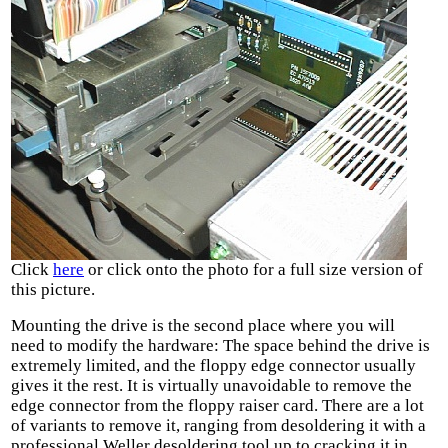
Click
here
or click onto the photo for a full size version of
this picture.
Mounting the drive is the second place where you will
need to modify the hardware: The space behind the drive is
extremely limited, and the floppy edge connector usually
gives it the rest. It is virtually unavoidable to remove the
edge connector from the floppy raiser card. There are a lot
of variants to remove it, ranging from desoldering it with a
professional Weller desoldering tool up to cracking it in