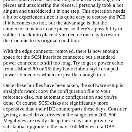
pieces and unsoldering the pieces. I personally took a hot
air gun and unsoldered it in one step. This operation needs
a bit of experience since it is quite easy to destroy the PCB
if it becomes too hot, but the advantage is that the
connector remains in one piece, so there's a possibility to
solder it back into place if you decide one day to restore
the machine to its original condition.
With the edge connector removed, there is now enough
space for the SCSI interface connector, but a standard
power connector is still too long. Try to get a power cable
from a Model 80 or 95; they have ribbon-style crimped
power connectors which are just flat enough to fit.
Once these hurdles have been taken, the software setup is
straightforward; copy the configuration file to your
reference disk, run automatic configuration and you're
done. Of course, SCSI disks are significantly more
expensive than their IDE counterparts these days. Consider
getting a used drive; drives in the range from 200..500
Megabytes are really cheap these days and provide a
substantial upgrade to the max. 160 Mbytes of a DBA