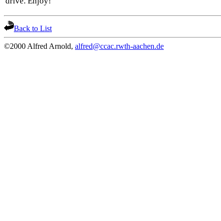
drive. Enjoy!
Back to List
©2000 Alfred Arnold,
alfred@ccac.rwth-aachen.de