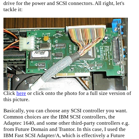
drive for the power and SCSI connectors. All right, let's
tackle it:
Click
here
or click onto the photo for a full size version of
this picture.
Basically, you can choose any SCSI controller you want.
Common choices are the IBM SCSI controllers, the
Adaptec 1640, and some other third-party controllers e.g.
from Future Domain and Trantor. In this case, I used the
IBM Fast SCSI Adapter/A, which is effectively a Future