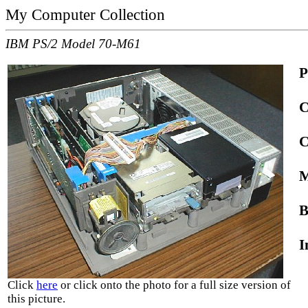
My Computer Collection
IBM PS/2 Model 70-M61
P
C
C
M
B
I
Click
here
or click onto the photo for a full size version of
this picture.