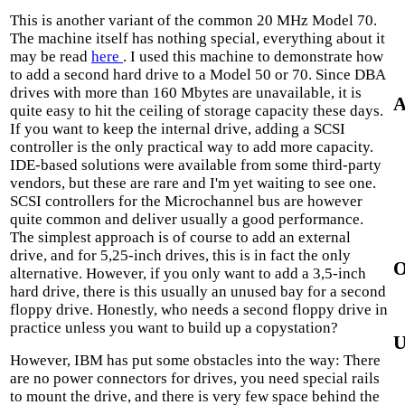
This is another variant of the common 20 MHz Model 70.
The machine itself has nothing special, everything about it
may be read
here
. I used this machine to demonstrate how
to add a second hard drive to a Model 50 or 70. Since DBA
drives with more than 160 Mbytes are unavailable, it is
A
quite easy to hit the ceiling of storage capacity these days.
If you want to keep the internal drive, adding a SCSI
controller is the only practical way to add more capacity.
IDE-based solutions were available from some third-party
vendors, but these are rare and I'm yet waiting to see one.
SCSI controllers for the Microchannel bus are however
quite common and deliver usually a good performance.
The simplest approach is of course to add an external
drive, and for 5,25-inch drives, this is in fact the only
O
alternative. However, if you only want to add a 3,5-inch
hard drive, there is this usually an unused bay for a second
floppy drive. Honestly, who needs a second floppy drive in
practice unless you want to build up a copystation?
U
However, IBM has put some obstacles into the way: There
are no power connectors for drives, you need special rails
to mount the drive, and there is very few space behind the