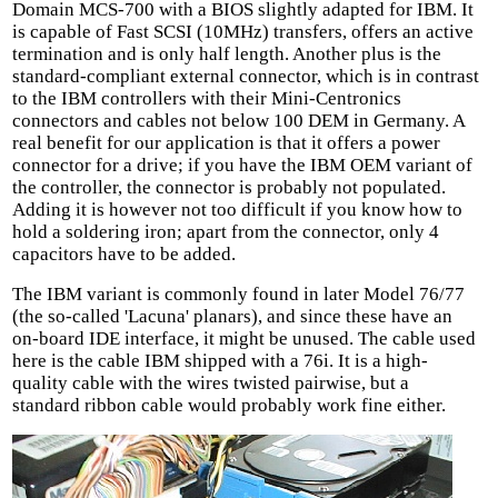
Domain MCS-700 with a BIOS slightly adapted for IBM. It
is capable of Fast SCSI (10MHz) transfers, offers an active
termination and is only half length. Another plus is the
standard-compliant external connector, which is in contrast
to the IBM controllers with their Mini-Centronics
connectors and cables not below 100 DEM in Germany. A
real benefit for our application is that it offers a power
connector for a drive; if you have the IBM OEM variant of
the controller, the connector is probably not populated.
Adding it is however not too difficult if you know how to
hold a soldering iron; apart from the connector, only 4
capacitors have to be added.
The IBM variant is commonly found in later Model 76/77
(the so-called 'Lacuna' planars), and since these have an
on-board IDE interface, it might be unused. The cable used
here is the cable IBM shipped with a 76i. It is a high-
quality cable with the wires twisted pairwise, but a
standard ribbon cable would probably work fine either.