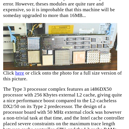
error. However, theses modules are quite rare and
expensive, so it is improbable that this machine will be
someday upgraded to more than 16MB...
Click
here
or click onto the photo for a full size version of
this picture.
The Type 3 processor complex features an i486DX50
processor with 256 Kbytes external L2 cache, giving quite
a nice performance boost compared to the L2-cacheless
DX2/50 on its Type 2 predecessor. The design of a
processor board with 50 MHz external clock was however
a non-trivial task at that time, and the Intel cache controller
placed severe constraints on the maximum trace length