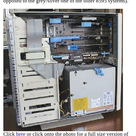
opposed to the grey/silver one of the older 8595 systems).
Click
here
or click onto the photo for a full size version of