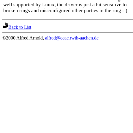
well supported by Linux, the driver is just a bit sensitive to
broken rings and misconfigured other parties in the ring :-)
Back to List
©2000 Alfred Arnold,
alfred@ccac.rwth-aachen.de