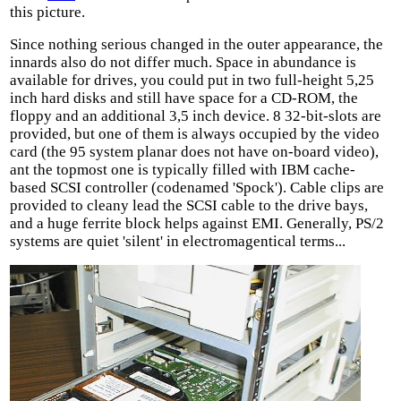
this picture.
Since nothing serious changed in the outer appearance, the
innards also do not differ much. Space in abundance is
available for drives, you could put in two full-height 5,25
inch hard disks and still have space for a CD-ROM, the
floppy and an additional 3,5 inch device. 8 32-bit-slots are
provided, but one of them is always occupied by the video
card (the 95 system planar does not have on-board video),
ant the topmost one is typically filled with IBM cache-
based SCSI controller (codenamed 'Spock'). Cable clips are
provided to cleany lead the SCSI cable to the drive bays,
and a huge ferrite block helps against EMI. Generally, PS/2
systems are quiet 'silent' in electromagentical terms...