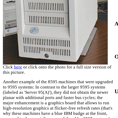
A
O
Click
here
or click onto the photo for a full size version of
this picture.
Another example of the 8595 machines that were upgraded
to 9595 systems: In contrast to the larger 9595 systems
U
(labeled as 'Server 95(A)'), they did not obtain the newer
planar with additional ports and faster bus cycles; the
major enhancement is a graphics board that allows to run
high-resolution graphics at flicker-free refresh rates (that's
why these machines have a blue IBM badge at the front,