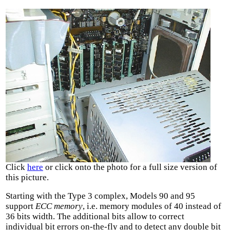
Click
here
or click onto the photo for a full size version of
this picture.
Starting with the Type 3 complex, Models 90 and 95
support
ECC memory
, i.e. memory modules of 40 instead of
36 bits width. The additional bits allow to correct
individual bit errors on-the-fly and to detect any double bit