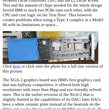
between cache controller, CPU, and the L2 cache RAMs.
This and the amount of chips needed for the whole design
forced IBM to stack two PCBs onto each other, with the
CPU and core logic on the 'first floor'. This however
creates problems when using a Type 3 complex in a Model
90 with its limitations in space...
Click
here
or click onto the photo for a full size version of
this picture.
The XGA-2 graphics board was IBM's first graphics card
that was halfway competitive; it offered both high
resolutions with more than 8bpp
and
eye-friendly refresh
rates. This is the earlier revision of the XGA-2 that is
slightly limited in the capabilities of its DAC; later DACs
have a white ceramic plate instead of the heatsink on the