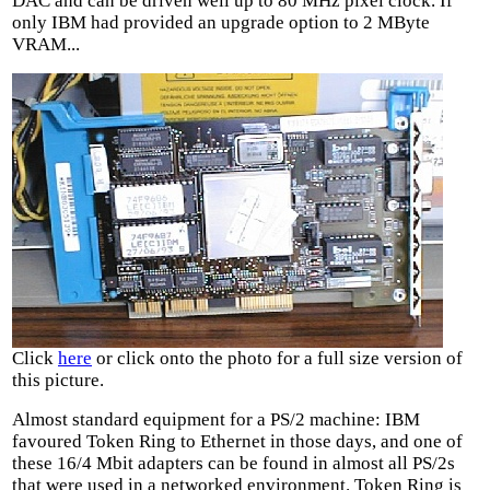
DAC and can be driven well up to 80 MHz pixel clock. If
only IBM had provided an upgrade option to 2 MByte
VRAM...
Click
here
or click onto the photo for a full size version of
this picture.
Almost standard equipment for a PS/2 machine: IBM
favoured Token Ring to Ethernet in those days, and one of
these 16/4 Mbit adapters can be found in almost all PS/2s
that were used in a networked environment. Token Ring is