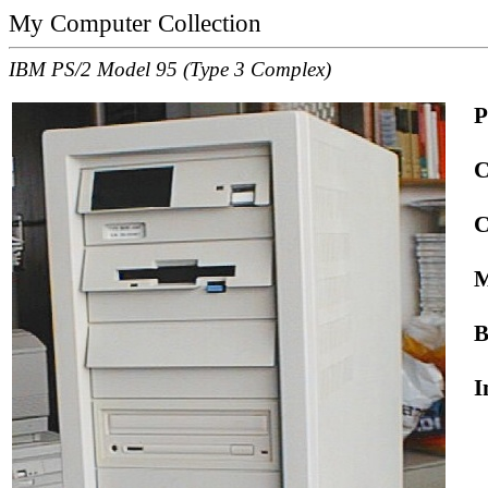
My Computer Collection
IBM PS/2 Model 95 (Type 3 Complex)
P
C
C
M
B
I