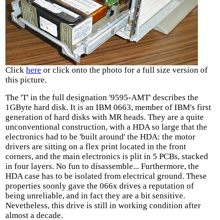
Click
here
or click onto the photo for a full size version of
this picture.
The 'T' in the full designation '9595-AMT' describes the
1GByte hard disk. It is an IBM 0663, member of IBM's first
generation of hard disks with MR heads. They are a quite
unconventional construction, with a HDA so large that the
electronics had to be 'built around' the HDA: the motor
drivers are sitting on a flex print located in the front
corners, and the main electronics is plit in 5 PCBs, stacked
in four layers. No fun to disassemble... Furthermore, the
HDA case has to be isolated from electrical ground. These
properties soonly gave the 066x drives a reputation of
being unreliable, and in fact they are a bit sensitive.
Nevetheless, this drive is still in working condition after
almost a decade.