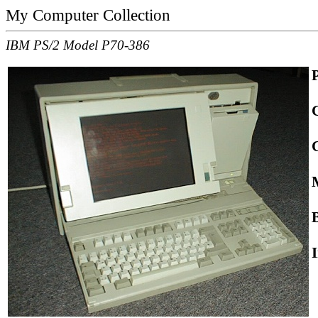
My Computer Collection
IBM PS/2 Model P70-386