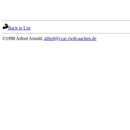
Back to List
©1998 Alfred Arnold,
alfred@ccac.rwth-aachen.de