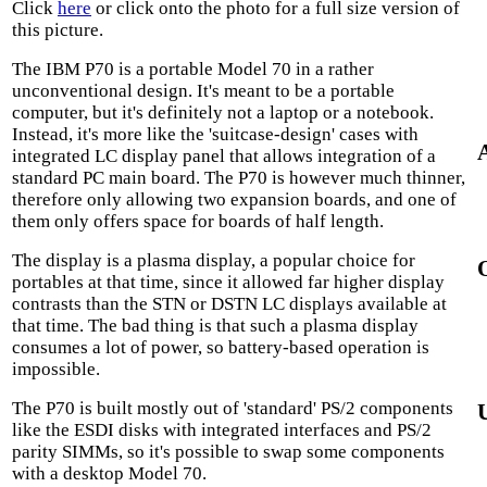
Click
here
or click onto the photo for a full size version of
this picture.
The IBM P70 is a portable Model 70 in a rather
unconventional design. It's meant to be a portable
computer, but it's definitely not a laptop or a notebook.
Instead, it's more like the 'suitcase-design' cases with
integrated LC display panel that allows integration of a
standard PC main board. The P70 is however much thinner,
therefore only allowing two expansion boards, and one of
them only offers space for boards of half length.
The display is a plasma display, a popular choice for
portables at that time, since it allowed far higher display
contrasts than the STN or DSTN LC displays available at
that time. The bad thing is that such a plasma display
consumes a lot of power, so battery-based operation is
impossible.
The P70 is built mostly out of 'standard' PS/2 components
like the ESDI disks with integrated interfaces and PS/2
parity SIMMs, so it's possible to swap some components
with a desktop Model 70.