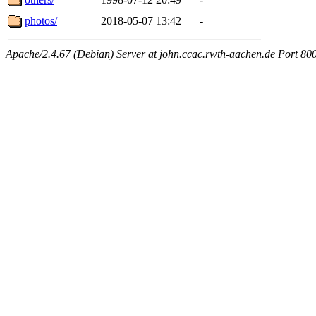
photos/
2018-05-07 13:42
-
Apache/2.4.67 (Debian) Server at john.ccac.rwth-aachen.de Port 80