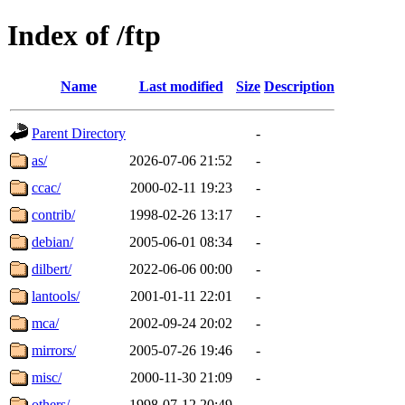
Index of /ftp
Name
Last modified
Size
Description
Parent Directory
-
as/
2026-07-06 21:52
-
ccac/
2000-02-11 19:23
-
contrib/
1998-02-26 13:17
-
debian/
2005-06-01 08:34
-
dilbert/
2022-06-06 00:00
-
lantools/
2001-01-11 22:01
-
mca/
2002-09-24 20:02
-
mirrors/
2005-07-26 19:46
-
misc/
2000-11-30 21:09
-
others/
1998-07-12 20:49
-