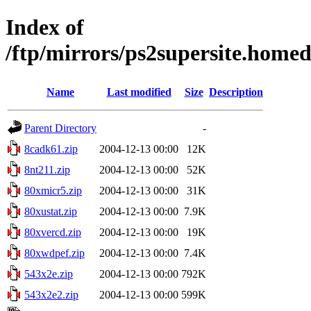
Index of
/ftp/mirrors/ps2supersite.home
Name
Last modified
Size
Description
Parent Directory
-
8cadk61.zip
2004-12-13 00:00
12K
8nt211.zip
2004-12-13 00:00
52K
80xmicr5.zip
2004-12-13 00:00
31K
80xustat.zip
2004-12-13 00:00
7.9K
80xvercd.zip
2004-12-13 00:00
19K
80xwdpef.zip
2004-12-13 00:00
7.4K
543x2e.zip
2004-12-13 00:00
792K
543x2e2.zip
2004-12-13 00:00
599K