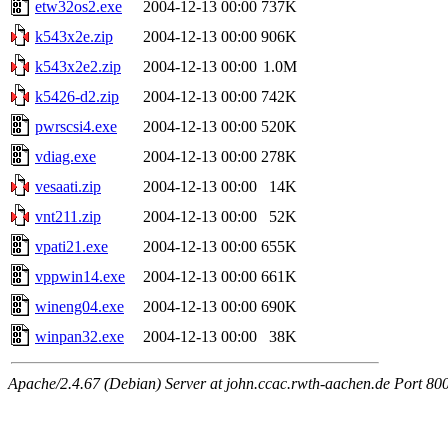
etw32os2.exe
2004-12-13 00:00
737K
k543x2e.zip
2004-12-13 00:00
906K
k543x2e2.zip
2004-12-13 00:00
1.0M
k5426-d2.zip
2004-12-13 00:00
742K
pwrscsi4.exe
2004-12-13 00:00
520K
vdiag.exe
2004-12-13 00:00
278K
vesaati.zip
2004-12-13 00:00
14K
vnt211.zip
2004-12-13 00:00
52K
vpati21.exe
2004-12-13 00:00
655K
vppwin14.exe
2004-12-13 00:00
661K
wineng04.exe
2004-12-13 00:00
690K
winpan32.exe
2004-12-13 00:00
38K
Apache/2.4.67 (Debian) Server at john.ccac.rwth-aachen.de Port 80