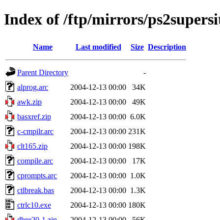
Index of /ftp/mirrors/ps2super
Name
Last modified
Size
Description
Parent Directory
-
alprog.arc
2004-12-13 00:00
34K
awk.zip
2004-12-13 00:00
49K
basxref.zip
2004-12-13 00:00
6.0K
c-cmpilr.arc
2004-12-13 00:00
231K
clt165.zip
2004-12-13 00:00
198K
compile.arc
2004-12-13 00:00
17K
cprompts.arc
2004-12-13 00:00
1.0K
ctlbreak.bas
2004-12-13 00:00
1.3K
ctrlc10.exe
2004-12-13 00:00
180K
dbpr20-1.zip
2004-12-13 00:00
56K