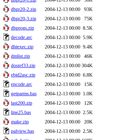
dbpr20-2.zip
2004-12-13 00:00
93K
dbpr20-3.zip
2004-12-13 00:00
75K
dbprogs.zip
2004-12-13 00:00
8.5K
decode.arc
2004-12-13 00:00
5.9K
dhtexec.zip
2004-12-13 00:00
9.4K
dmlist.zip
2004-12-13 00:00
46K
dosref33.zip
2004-12-13 00:00
304K
ebid2asc.zip
2004-12-13 00:00
6.8K
encode.arc
2004-12-13 00:00
15K
getparms.bas
2004-12-13 00:00
1.0K
last200.zip
2004-12-13 00:00
12K
line25.bas
2004-12-13 00:00
2.5K
make.zip
2004-12-13 00:00
20K
palview.bas
2004-12-13 00:00
2.5K