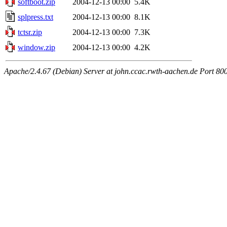
softboot.zip
2004-12-13 00:00
5.4K
splpress.txt
2004-12-13 00:00
8.1K
tctsr.zip
2004-12-13 00:00
7.3K
window.zip
2004-12-13 00:00
4.2K
Apache/2.4.67 (Debian) Server at john.ccac.rwth-aachen.de Port 80