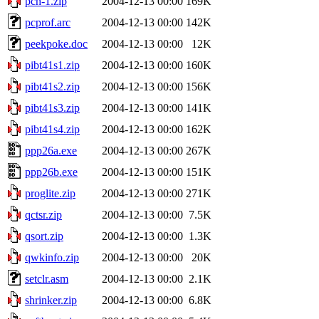
pch-1.zip
2004-12-13 00:00
169K
pcprof.arc
2004-12-13 00:00
142K
peekpoke.doc
2004-12-13 00:00
12K
pibt41s1.zip
2004-12-13 00:00
160K
pibt41s2.zip
2004-12-13 00:00
156K
pibt41s3.zip
2004-12-13 00:00
141K
pibt41s4.zip
2004-12-13 00:00
162K
ppp26a.exe
2004-12-13 00:00
267K
ppp26b.exe
2004-12-13 00:00
151K
proglite.zip
2004-12-13 00:00
271K
qctsr.zip
2004-12-13 00:00
7.5K
qsort.zip
2004-12-13 00:00
1.3K
qwkinfo.zip
2004-12-13 00:00
20K
setclr.asm
2004-12-13 00:00
2.1K
shrinker.zip
2004-12-13 00:00
6.8K