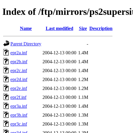
Index of /ftp/mirrors/ps2super
Name
Last modified
Size
Description
Parent Directory
-
epr2a.inf
2004-12-13 00:00
1.4M
epr2b.inf
2004-12-13 00:00
1.4M
epr2c.inf
2004-12-13 00:00
1.4M
epr2d.inf
2004-12-13 00:00
1.2M
epr2e.inf
2004-12-13 00:00
1.2M
epr2f.inf
2004-12-13 00:00
1.1M
epr3a.inf
2004-12-13 00:00
1.4M
epr3b.inf
2004-12-13 00:00
1.3M
epr3c.inf
2004-12-13 00:00
1.3M
epr3d.inf
2004-12-13 00:00
1.3M