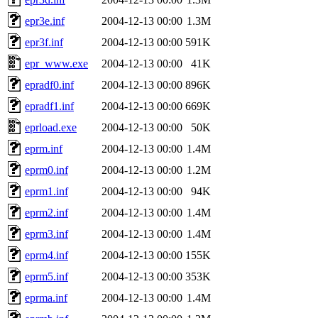
epr3e.inf
2004-12-13 00:00
1.3M
epr3f.inf
2004-12-13 00:00
591K
epr_www.exe
2004-12-13 00:00
41K
epradf0.inf
2004-12-13 00:00
896K
epradf1.inf
2004-12-13 00:00
669K
eprload.exe
2004-12-13 00:00
50K
eprm.inf
2004-12-13 00:00
1.4M
eprm0.inf
2004-12-13 00:00
1.2M
eprm1.inf
2004-12-13 00:00
94K
eprm2.inf
2004-12-13 00:00
1.4M
eprm3.inf
2004-12-13 00:00
1.4M
eprm4.inf
2004-12-13 00:00
155K
eprm5.inf
2004-12-13 00:00
353K
eprma.inf
2004-12-13 00:00
1.4M