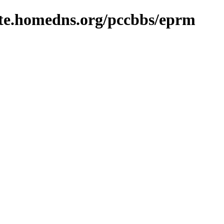
site.homedns.org/pccbbs/eprm