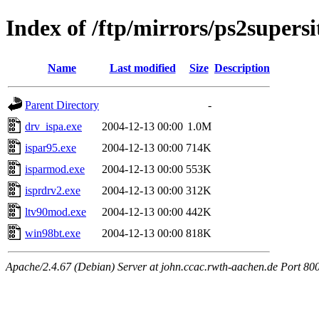
Index of /ftp/mirrors/ps2supers
Name
Last modified
Size
Description
Parent Directory
-
drv_ispa.exe
2004-12-13 00:00
1.0M
ispar95.exe
2004-12-13 00:00
714K
isparmod.exe
2004-12-13 00:00
553K
isprdrv2.exe
2004-12-13 00:00
312K
ltv90mod.exe
2004-12-13 00:00
442K
win98bt.exe
2004-12-13 00:00
818K
Apache/2.4.67 (Debian) Server at john.ccac.rwth-aachen.de Port 80