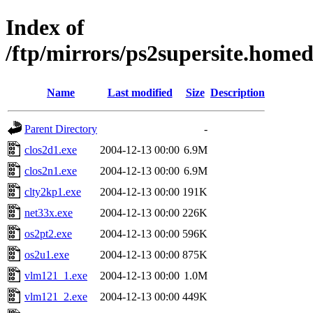
Index of
/ftp/mirrors/ps2supersite.hom
Name
Last modified
Size
Description
Parent Directory
-
clos2d1.exe
2004-12-13 00:00
6.9M
clos2n1.exe
2004-12-13 00:00
6.9M
clty2kp1.exe
2004-12-13 00:00
191K
net33x.exe
2004-12-13 00:00
226K
os2pt2.exe
2004-12-13 00:00
596K
os2u1.exe
2004-12-13 00:00
875K
vlm121_1.exe
2004-12-13 00:00
1.0M
vlm121_2.exe
2004-12-13 00:00
449K