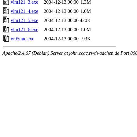
vlm121_3.exe
2004-12-13 00:00
1.3M
vlm121_4.exe
2004-12-13 00:00
1.0M
vlm121_5.exe
2004-12-13 00:00
420K
vlm121_6.exe
2004-12-13 00:00
1.0M
w95unc.exe
2004-12-13 00:00
93K
Apache/2.4.67 (Debian) Server at john.ccac.rwth-aachen.de Port 80