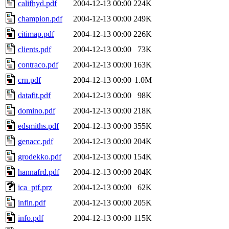
califhyd.pdf
2004-12-13 00:00
224K
champion.pdf
2004-12-13 00:00
249K
citimap.pdf
2004-12-13 00:00
226K
clients.pdf
2004-12-13 00:00
73K
contraco.pdf
2004-12-13 00:00
163K
crn.pdf
2004-12-13 00:00
1.0M
datafit.pdf
2004-12-13 00:00
98K
domino.pdf
2004-12-13 00:00
218K
edsmiths.pdf
2004-12-13 00:00
355K
genacc.pdf
2004-12-13 00:00
204K
grodekko.pdf
2004-12-13 00:00
154K
hannafrd.pdf
2004-12-13 00:00
204K
ica_ptf.prz
2004-12-13 00:00
62K
infin.pdf
2004-12-13 00:00
205K
info.pdf
2004-12-13 00:00
115K