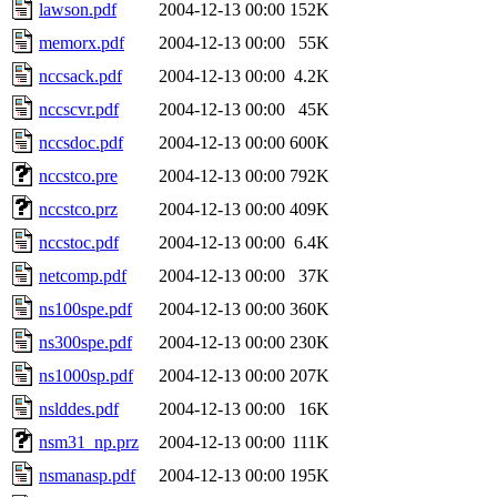
lawson.pdf
2004-12-13 00:00
152K
memorx.pdf
2004-12-13 00:00
55K
nccsack.pdf
2004-12-13 00:00
4.2K
nccscvr.pdf
2004-12-13 00:00
45K
nccsdoc.pdf
2004-12-13 00:00
600K
nccstco.pre
2004-12-13 00:00
792K
nccstco.prz
2004-12-13 00:00
409K
nccstoc.pdf
2004-12-13 00:00
6.4K
netcomp.pdf
2004-12-13 00:00
37K
ns100spe.pdf
2004-12-13 00:00
360K
ns300spe.pdf
2004-12-13 00:00
230K
ns1000sp.pdf
2004-12-13 00:00
207K
nslddes.pdf
2004-12-13 00:00
16K
nsm31_np.prz
2004-12-13 00:00
111K
nsmanasp.pdf
2004-12-13 00:00
195K