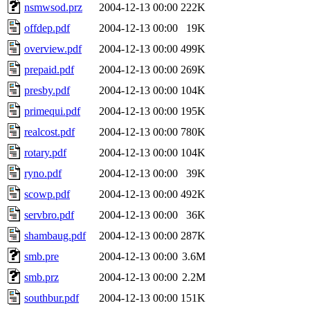
nsmwsod.prz
2004-12-13 00:00
222K
offdep.pdf
2004-12-13 00:00
19K
overview.pdf
2004-12-13 00:00
499K
prepaid.pdf
2004-12-13 00:00
269K
presby.pdf
2004-12-13 00:00
104K
primequi.pdf
2004-12-13 00:00
195K
realcost.pdf
2004-12-13 00:00
780K
rotary.pdf
2004-12-13 00:00
104K
ryno.pdf
2004-12-13 00:00
39K
scowp.pdf
2004-12-13 00:00
492K
servbro.pdf
2004-12-13 00:00
36K
shambaug.pdf
2004-12-13 00:00
287K
smb.pre
2004-12-13 00:00
3.6M
smb.prz
2004-12-13 00:00
2.2M
southbur.pdf
2004-12-13 00:00
151K