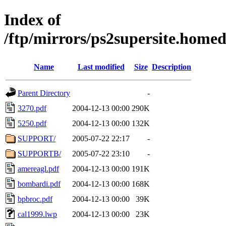
Index of
/ftp/mirrors/ps2supersite.hom
Name
Last modified
Size
Description
Parent Directory
-
3270.pdf
2004-12-13 00:00
290K
5250.pdf
2004-12-13 00:00
132K
SUPPORT/
2005-07-22 22:17
-
SUPPORTB/
2005-07-22 23:10
-
amereagl.pdf
2004-12-13 00:00
191K
bombardi.pdf
2004-12-13 00:00
168K
bpbroc.pdf
2004-12-13 00:00
39K
cal1999.lwp
2004-12-13 00:00
23K