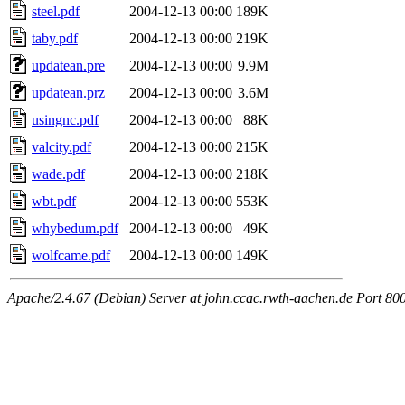
steel.pdf
2004-12-13 00:00
189K
taby.pdf
2004-12-13 00:00
219K
updatean.pre
2004-12-13 00:00
9.9M
updatean.prz
2004-12-13 00:00
3.6M
usingnc.pdf
2004-12-13 00:00
88K
valcity.pdf
2004-12-13 00:00
215K
wade.pdf
2004-12-13 00:00
218K
wbt.pdf
2004-12-13 00:00
553K
whybedum.pdf
2004-12-13 00:00
49K
wolfcame.pdf
2004-12-13 00:00
149K
Apache/2.4.67 (Debian) Server at john.ccac.rwth-aachen.de Port 80