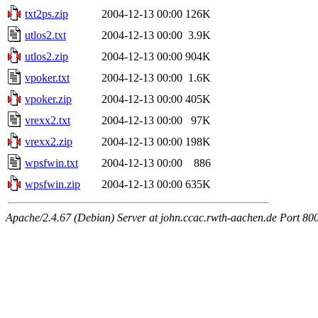
txt2ps.zip
2004-12-13 00:00
126K
utlos2.txt
2004-12-13 00:00
3.9K
utlos2.zip
2004-12-13 00:00
904K
vpoker.txt
2004-12-13 00:00
1.6K
vpoker.zip
2004-12-13 00:00
405K
vrexx2.txt
2004-12-13 00:00
97K
vrexx2.zip
2004-12-13 00:00
198K
wpsfwin.txt
2004-12-13 00:00
886
wpsfwin.zip
2004-12-13 00:00
635K
Apache/2.4.67 (Debian) Server at john.ccac.rwth-aachen.de Port 80