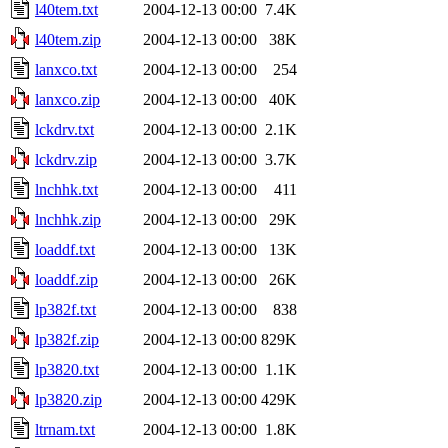
l40tem.txt
2004-12-13 00:00
7.4K
l40tem.zip
2004-12-13 00:00
38K
lanxco.txt
2004-12-13 00:00
254
lanxco.zip
2004-12-13 00:00
40K
lckdrv.txt
2004-12-13 00:00
2.1K
lckdrv.zip
2004-12-13 00:00
3.7K
lnchhk.txt
2004-12-13 00:00
411
lnchhk.zip
2004-12-13 00:00
29K
loaddf.txt
2004-12-13 00:00
13K
loaddf.zip
2004-12-13 00:00
26K
lp382f.txt
2004-12-13 00:00
838
lp382f.zip
2004-12-13 00:00
829K
lp3820.txt
2004-12-13 00:00
1.1K
lp3820.zip
2004-12-13 00:00
429K
ltrnam.txt
2004-12-13 00:00
1.8K