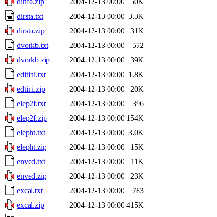
dinfo.zip
2004-12-13 00:00
50K
dirsta.txt
2004-12-13 00:00
3.3K
dirsta.zip
2004-12-13 00:00
31K
dvorkb.txt
2004-12-13 00:00
572
dvorkb.zip
2004-12-13 00:00
39K
editini.txt
2004-12-13 00:00
1.8K
edtini.zip
2004-12-13 00:00
20K
elep2f.txt
2004-12-13 00:00
396
elep2f.zip
2004-12-13 00:00
154K
elepht.txt
2004-12-13 00:00
3.0K
elepht.zip
2004-12-13 00:00
15K
enved.txt
2004-12-13 00:00
11K
enved.zip
2004-12-13 00:00
23K
excal.txt
2004-12-13 00:00
783
excal.zip
2004-12-13 00:00
415K