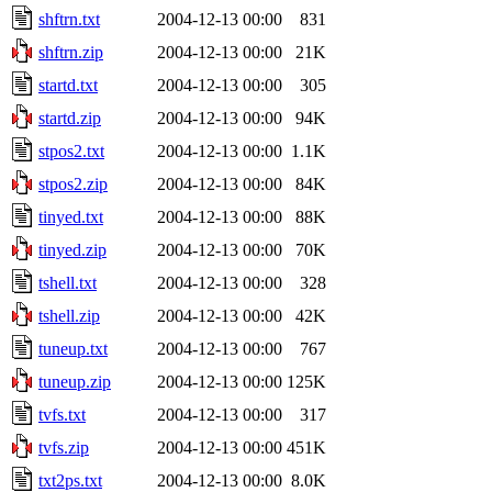
shftrn.txt
2004-12-13 00:00
831
shftrn.zip
2004-12-13 00:00
21K
startd.txt
2004-12-13 00:00
305
startd.zip
2004-12-13 00:00
94K
stpos2.txt
2004-12-13 00:00
1.1K
stpos2.zip
2004-12-13 00:00
84K
tinyed.txt
2004-12-13 00:00
88K
tinyed.zip
2004-12-13 00:00
70K
tshell.txt
2004-12-13 00:00
328
tshell.zip
2004-12-13 00:00
42K
tuneup.txt
2004-12-13 00:00
767
tuneup.zip
2004-12-13 00:00
125K
tvfs.txt
2004-12-13 00:00
317
tvfs.zip
2004-12-13 00:00
451K
txt2ps.txt
2004-12-13 00:00
8.0K