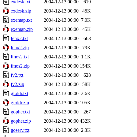
exdesk.txt
2004-12-13 00:00
619
exdesk.zip
2004-12-13 00:00
45K
exemap.txt
2004-12-13 00:00
7.0K
exemap.zip
2004-12-13 00:00
45K
fenx2.txt
2004-12-13 00:00
668
fenx2.zip
2004-12-13 00:00
79K
fmos2.txt
2004-12-13 00:00
1.1K
fmos2.zip
2004-12-13 00:00
154K
fv2.txt
2004-12-13 00:00
628
fv2.zip
2004-12-13 00:00
58K
gfoldr.txt
2004-12-13 00:00
2.6K
gfoldr.zip
2004-12-13 00:00
105K
gopher.txt
2004-12-13 00:00
267
gopher.zip
2004-12-13 00:00
432K
goserv.txt
2004-12-13 00:00
2.3K