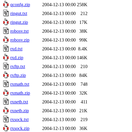
qconfg.zip
2004-12-13 00:00
258K
ringut.txt
2004-12-13 00:00
212
ringut.zip
2004-12-13 00:00
17K
robosv.txt
2004-12-13 00:00
38K
robosv.zip
2004-12-13 00:00
99K
rxd.txt
2004-12-13 00:00
8.4K
rxd.zip
2004-12-13 00:00
146K
rxftp.txt
2004-12-13 00:00
210
rxftp.zip
2004-12-13 00:00
84K
rxmath.txt
2004-12-13 00:00
748
rxmath.zip
2004-12-13 00:00
32K
rxnetb.txt
2004-12-13 00:00
411
rxnetb.zip
2004-12-13 00:00
21K
rxsock.txt
2004-12-13 00:00
219
rxsock.zip
2004-12-13 00:00
36K