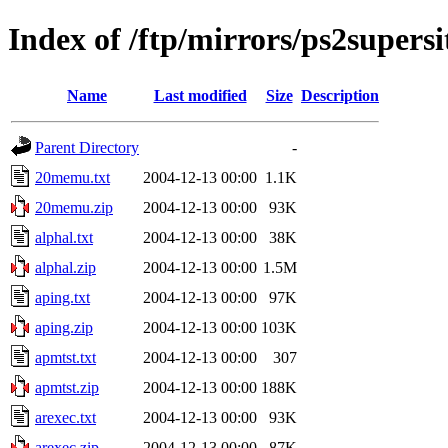
Index of /ftp/mirrors/ps2super
Name
Last modified
Size
Description
Parent Directory
-
20memu.txt
2004-12-13 00:00
1.1K
20memu.zip
2004-12-13 00:00
93K
alphal.txt
2004-12-13 00:00
38K
alphal.zip
2004-12-13 00:00
1.5M
aping.txt
2004-12-13 00:00
97K
aping.zip
2004-12-13 00:00
103K
apmtst.txt
2004-12-13 00:00
307
apmtst.zip
2004-12-13 00:00
188K
arexec.txt
2004-12-13 00:00
93K
arexec.zip
2004-12-13 00:00
87K