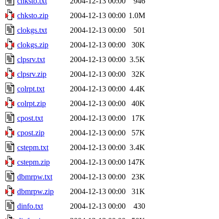
chksto.txt
2004-12-13 00:00
946
chksto.zip
2004-12-13 00:00
1.0M
clokgs.txt
2004-12-13 00:00
501
clokgs.zip
2004-12-13 00:00
30K
clpsrv.txt
2004-12-13 00:00
3.5K
clpsrv.zip
2004-12-13 00:00
32K
colrpt.txt
2004-12-13 00:00
4.4K
colrpt.zip
2004-12-13 00:00
40K
cpost.txt
2004-12-13 00:00
17K
cpost.zip
2004-12-13 00:00
57K
cstepm.txt
2004-12-13 00:00
3.4K
cstepm.zip
2004-12-13 00:00
147K
dbmrpw.txt
2004-12-13 00:00
23K
dbmrpw.zip
2004-12-13 00:00
31K
dinfo.txt
2004-12-13 00:00
430