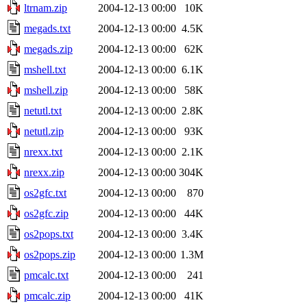
ltrnam.zip
2004-12-13 00:00
10K
megads.txt
2004-12-13 00:00
4.5K
megads.zip
2004-12-13 00:00
62K
mshell.txt
2004-12-13 00:00
6.1K
mshell.zip
2004-12-13 00:00
58K
netutl.txt
2004-12-13 00:00
2.8K
netutl.zip
2004-12-13 00:00
93K
nrexx.txt
2004-12-13 00:00
2.1K
nrexx.zip
2004-12-13 00:00
304K
os2gfc.txt
2004-12-13 00:00
870
os2gfc.zip
2004-12-13 00:00
44K
os2pops.txt
2004-12-13 00:00
3.4K
os2pops.zip
2004-12-13 00:00
1.3M
pmcalc.txt
2004-12-13 00:00
241
pmcalc.zip
2004-12-13 00:00
41K