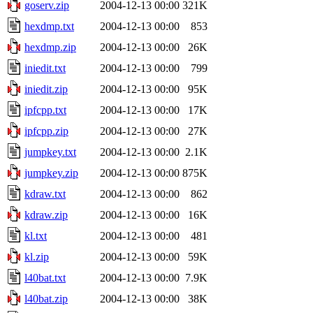
goserv.zip
2004-12-13 00:00
321K
hexdmp.txt
2004-12-13 00:00
853
hexdmp.zip
2004-12-13 00:00
26K
iniedit.txt
2004-12-13 00:00
799
iniedit.zip
2004-12-13 00:00
95K
ipfcpp.txt
2004-12-13 00:00
17K
ipfcpp.zip
2004-12-13 00:00
27K
jumpkey.txt
2004-12-13 00:00
2.1K
jumpkey.zip
2004-12-13 00:00
875K
kdraw.txt
2004-12-13 00:00
862
kdraw.zip
2004-12-13 00:00
16K
kl.txt
2004-12-13 00:00
481
kl.zip
2004-12-13 00:00
59K
l40bat.txt
2004-12-13 00:00
7.9K
l40bat.zip
2004-12-13 00:00
38K