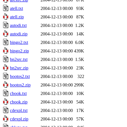
atell.txt
2004-12-13 00:00
93K
atell.zip
2004-12-13 00:00
87K
autodi.txt
2004-12-13 00:00
1.2K
autodi.zip
2004-12-13 00:00
14K
bingo2.txt
2004-12-13 00:00
6.0K
bingo2.zip
2004-12-13 00:00
439K
bn2src.txt
2004-12-13 00:00
1.5K
bn2src.zip
2004-12-13 00:00
23K
bootos2.txt
2004-12-13 00:00
322
bootos2.zip
2004-12-13 00:00
299K
cbook.txt
2004-12-13 00:00
10K
cbook.zip
2004-12-13 00:00
54K
cdexpl.txt
2004-12-13 00:00
17K
cdexpl.zip
2004-12-13 00:00
57K