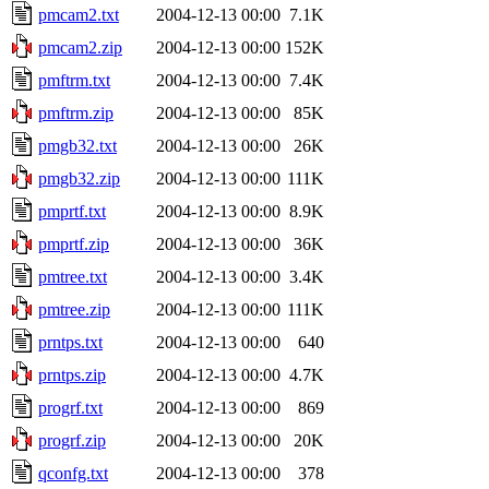
pmcam2.txt
2004-12-13 00:00
7.1K
pmcam2.zip
2004-12-13 00:00
152K
pmftrm.txt
2004-12-13 00:00
7.4K
pmftrm.zip
2004-12-13 00:00
85K
pmgb32.txt
2004-12-13 00:00
26K
pmgb32.zip
2004-12-13 00:00
111K
pmprtf.txt
2004-12-13 00:00
8.9K
pmprtf.zip
2004-12-13 00:00
36K
pmtree.txt
2004-12-13 00:00
3.4K
pmtree.zip
2004-12-13 00:00
111K
prntps.txt
2004-12-13 00:00
640
prntps.zip
2004-12-13 00:00
4.7K
progrf.txt
2004-12-13 00:00
869
progrf.zip
2004-12-13 00:00
20K
qconfg.txt
2004-12-13 00:00
378