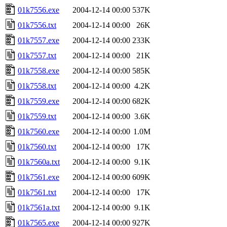
01k7556.exe
2004-12-14 00:00
537K
01k7556.txt
2004-12-14 00:00
26K
01k7557.exe
2004-12-14 00:00
233K
01k7557.txt
2004-12-14 00:00
21K
01k7558.exe
2004-12-14 00:00
585K
01k7558.txt
2004-12-14 00:00
4.2K
01k7559.exe
2004-12-14 00:00
682K
01k7559.txt
2004-12-14 00:00
3.6K
01k7560.exe
2004-12-14 00:00
1.0M
01k7560.txt
2004-12-14 00:00
17K
01k7560a.txt
2004-12-14 00:00
9.1K
01k7561.exe
2004-12-14 00:00
609K
01k7561.txt
2004-12-14 00:00
17K
01k7561a.txt
2004-12-14 00:00
9.1K
01k7565.exe
2004-12-14 00:00
927K