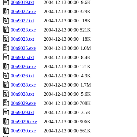
00n9019.txt
2004-12-13 00:00
9.6K
00n9022.exe
2004-12-13 00:00
329K
00n9022.txt
2004-12-13 00:00
18K
00n9023.exe
2004-12-13 00:00
521K
00n9023.txt
2004-12-13 00:00
18K
00n9025.exe
2004-12-13 00:00
1.0M
00n9025.txt
2004-12-13 00:00
8.4K
00n9026.exe
2004-12-13 00:00
121K
00n9026.txt
2004-12-13 00:00
4.9K
00n9028.exe
2004-12-13 00:00
1.7M
00n9028.txt
2004-12-13 00:00
5.6K
00n9029.exe
2004-12-13 00:00
708K
00n9029.txt
2004-12-13 00:00
3.5K
00n9029i.exe
2004-12-13 00:00
906K
00n9030.exe
2004-12-13 00:00
561K