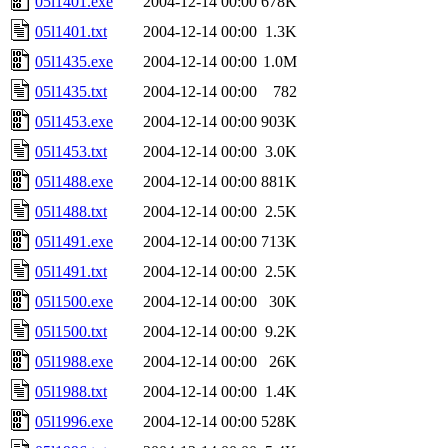
05l1401.exe
2004-12-14 00:00
678K
05l1401.txt
2004-12-14 00:00
1.3K
05l1435.exe
2004-12-14 00:00
1.0M
05l1435.txt
2004-12-14 00:00
782
05l1453.exe
2004-12-14 00:00
903K
05l1453.txt
2004-12-14 00:00
3.0K
05l1488.exe
2004-12-14 00:00
881K
05l1488.txt
2004-12-14 00:00
2.5K
05l1491.exe
2004-12-14 00:00
713K
05l1491.txt
2004-12-14 00:00
2.5K
05l1500.exe
2004-12-14 00:00
30K
05l1500.txt
2004-12-14 00:00
9.2K
05l1988.exe
2004-12-14 00:00
26K
05l1988.txt
2004-12-14 00:00
1.4K
05l1996.exe
2004-12-14 00:00
528K