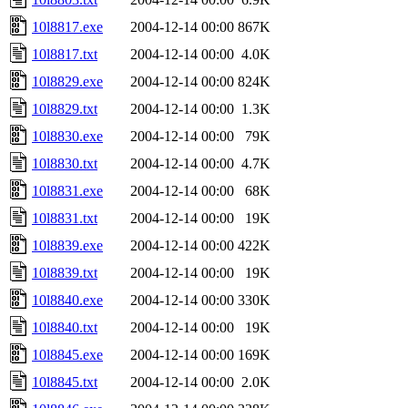
10l8817.exe
2004-12-14 00:00
867K
10l8817.txt
2004-12-14 00:00
4.0K
10l8829.exe
2004-12-14 00:00
824K
10l8829.txt
2004-12-14 00:00
1.3K
10l8830.exe
2004-12-14 00:00
79K
10l8830.txt
2004-12-14 00:00
4.7K
10l8831.exe
2004-12-14 00:00
68K
10l8831.txt
2004-12-14 00:00
19K
10l8839.exe
2004-12-14 00:00
422K
10l8839.txt
2004-12-14 00:00
19K
10l8840.exe
2004-12-14 00:00
330K
10l8840.txt
2004-12-14 00:00
19K
10l8845.exe
2004-12-14 00:00
169K
10l8845.txt
2004-12-14 00:00
2.0K