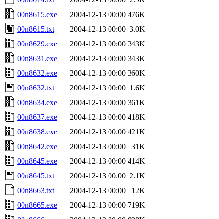
00n8615.exe
2004-12-13 00:00
476K
00n8615.txt
2004-12-13 00:00
3.0K
00n8629.exe
2004-12-13 00:00
343K
00n8631.exe
2004-12-13 00:00
343K
00n8632.exe
2004-12-13 00:00
360K
00n8632.txt
2004-12-13 00:00
1.6K
00n8634.exe
2004-12-13 00:00
361K
00n8637.exe
2004-12-13 00:00
418K
00n8638.exe
2004-12-13 00:00
421K
00n8642.exe
2004-12-13 00:00
31K
00n8645.exe
2004-12-13 00:00
414K
00n8645.txt
2004-12-13 00:00
2.1K
00n8663.txt
2004-12-13 00:00
12K
00n8665.exe
2004-12-13 00:00
719K