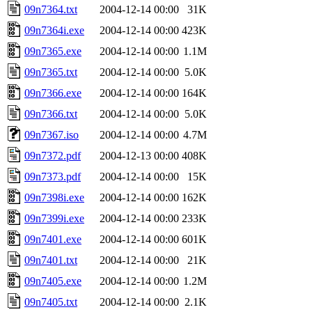
09n7364.txt
2004-12-14 00:00
31K
09n7364i.exe
2004-12-14 00:00
423K
09n7365.exe
2004-12-14 00:00
1.1M
09n7365.txt
2004-12-14 00:00
5.0K
09n7366.exe
2004-12-14 00:00
164K
09n7366.txt
2004-12-14 00:00
5.0K
09n7367.iso
2004-12-14 00:00
4.7M
09n7372.pdf
2004-12-13 00:00
408K
09n7373.pdf
2004-12-14 00:00
15K
09n7398i.exe
2004-12-14 00:00
162K
09n7399i.exe
2004-12-14 00:00
233K
09n7401.exe
2004-12-14 00:00
601K
09n7401.txt
2004-12-14 00:00
21K
09n7405.exe
2004-12-14 00:00
1.2M
09n7405.txt
2004-12-14 00:00
2.1K