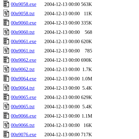
00n9058.exe
2004-12-13 00:00
563K
00n9058.txt
2004-12-13 00:00
11K
00n9060.exe
2004-12-13 00:00
335K
00n9060.txt
2004-12-13 00:00
568
00n9061.exe
2004-12-13 00:00
620K
00n9061.txt
2004-12-13 00:00
785
00n9062.exe
2004-12-13 00:00
690K
00n9062.txt
2004-12-13 00:00
1.7K
00n9064.exe
2004-12-13 00:00
1.0M
00n9064.txt
2004-12-13 00:00
5.4K
00n9065.exe
2004-12-13 00:00
629K
00n9065.txt
2004-12-13 00:00
5.4K
00n9066.exe
2004-12-13 00:00
1.1M
00n9066.txt
2004-12-13 00:00
16K
00n9076.exe
2004-12-13 00:00
717K