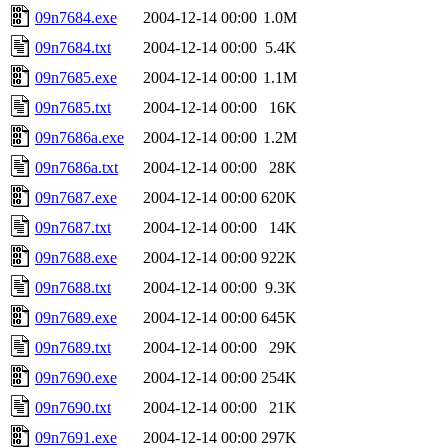
09n7684.exe
2004-12-14 00:00
1.0M
09n7684.txt
2004-12-14 00:00
5.4K
09n7685.exe
2004-12-14 00:00
1.1M
09n7685.txt
2004-12-14 00:00
16K
09n7686a.exe
2004-12-14 00:00
1.2M
09n7686a.txt
2004-12-14 00:00
28K
09n7687.exe
2004-12-14 00:00
620K
09n7687.txt
2004-12-14 00:00
14K
09n7688.exe
2004-12-14 00:00
922K
09n7688.txt
2004-12-14 00:00
9.3K
09n7689.exe
2004-12-14 00:00
645K
09n7689.txt
2004-12-14 00:00
29K
09n7690.exe
2004-12-14 00:00
254K
09n7690.txt
2004-12-14 00:00
21K
09n7691.exe
2004-12-14 00:00
297K