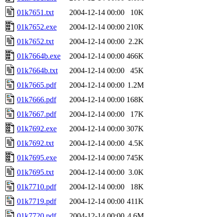
01k7651.txt
2004-12-14 00:00
10K
01k7652.exe
2004-12-14 00:00
210K
01k7652.txt
2004-12-14 00:00
2.2K
01k7664b.exe
2004-12-14 00:00
466K
01k7664b.txt
2004-12-14 00:00
45K
01k7665.pdf
2004-12-14 00:00
1.2M
01k7666.pdf
2004-12-14 00:00
168K
01k7667.pdf
2004-12-14 00:00
17K
01k7692.exe
2004-12-14 00:00
307K
01k7692.txt
2004-12-14 00:00
4.5K
01k7695.exe
2004-12-14 00:00
745K
01k7695.txt
2004-12-14 00:00
3.0K
01k7710.pdf
2004-12-14 00:00
18K
01k7719.pdf
2004-12-14 00:00
411K
01k7720.pdf
2004-12-14 00:00
4.6M