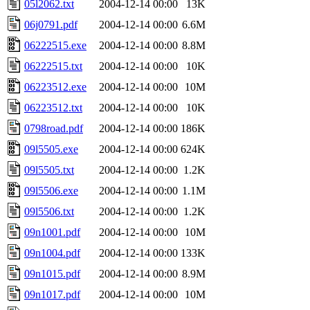
05l2062.txt
2004-12-14 00:00
13K
06j0791.pdf
2004-12-14 00:00
6.6M
06222515.exe
2004-12-14 00:00
8.8M
06222515.txt
2004-12-14 00:00
10K
06223512.exe
2004-12-14 00:00
10M
06223512.txt
2004-12-14 00:00
10K
0798road.pdf
2004-12-14 00:00
186K
09l5505.exe
2004-12-14 00:00
624K
09l5505.txt
2004-12-14 00:00
1.2K
09l5506.exe
2004-12-14 00:00
1.1M
09l5506.txt
2004-12-14 00:00
1.2K
09n1001.pdf
2004-12-14 00:00
10M
09n1004.pdf
2004-12-14 00:00
133K
09n1015.pdf
2004-12-14 00:00
8.9M
09n1017.pdf
2004-12-14 00:00
10M