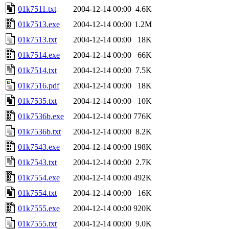
01k7511.txt
2004-12-14 00:00
4.6K
01k7513.exe
2004-12-14 00:00
1.2M
01k7513.txt
2004-12-14 00:00
18K
01k7514.exe
2004-12-14 00:00
66K
01k7514.txt
2004-12-14 00:00
7.5K
01k7516.pdf
2004-12-14 00:00
18K
01k7535.txt
2004-12-14 00:00
10K
01k7536b.exe
2004-12-14 00:00
776K
01k7536b.txt
2004-12-14 00:00
8.2K
01k7543.exe
2004-12-14 00:00
198K
01k7543.txt
2004-12-14 00:00
2.7K
01k7554.exe
2004-12-14 00:00
492K
01k7554.txt
2004-12-14 00:00
16K
01k7555.exe
2004-12-14 00:00
920K
01k7555.txt
2004-12-14 00:00
9.0K