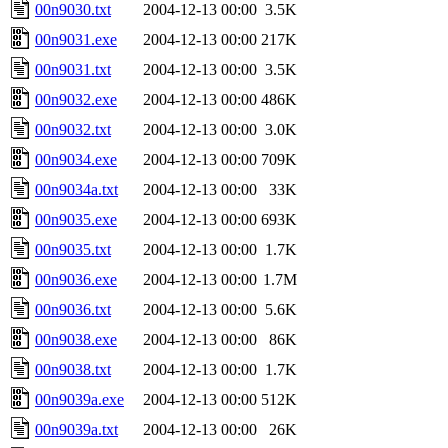
00n9030.txt
2004-12-13 00:00
3.5K
00n9031.exe
2004-12-13 00:00
217K
00n9031.txt
2004-12-13 00:00
3.5K
00n9032.exe
2004-12-13 00:00
486K
00n9032.txt
2004-12-13 00:00
3.0K
00n9034.exe
2004-12-13 00:00
709K
00n9034a.txt
2004-12-13 00:00
33K
00n9035.exe
2004-12-13 00:00
693K
00n9035.txt
2004-12-13 00:00
1.7K
00n9036.exe
2004-12-13 00:00
1.7M
00n9036.txt
2004-12-13 00:00
5.6K
00n9038.exe
2004-12-13 00:00
86K
00n9038.txt
2004-12-13 00:00
1.7K
00n9039a.exe
2004-12-13 00:00
512K
00n9039a.txt
2004-12-13 00:00
26K