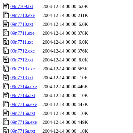
09n7709.txt
2004-12-14 00:00
6.0K
09n7710.exe
2004-12-14 00:00
211K
09n7710.txt
2004-12-14 00:00
6.0K
09n7711.exe
2004-12-14 00:00
378K
09n7711.txt
2004-12-14 00:00
6.0K
09n7712.exe
2004-12-14 00:00
376K
09n7712.txt
2004-12-14 00:00
6.0K
09n7713.exe
2004-12-14 00:00
565K
09n7713.txt
2004-12-14 00:00
10K
09n7714a.exe
2004-12-14 00:00
446K
09n7714a.txt
2004-12-14 00:00
10K
09n7715a.exe
2004-12-14 00:00
447K
09n7715a.txt
2004-12-14 00:00
10K
09n7716a.exe
2004-12-14 00:00
449K
09n7716a.txt
2004-12-14 00:00
10K