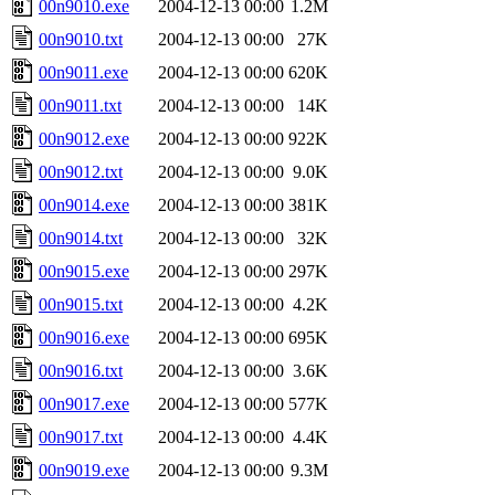
00n9010.exe
2004-12-13 00:00
1.2M
00n9010.txt
2004-12-13 00:00
27K
00n9011.exe
2004-12-13 00:00
620K
00n9011.txt
2004-12-13 00:00
14K
00n9012.exe
2004-12-13 00:00
922K
00n9012.txt
2004-12-13 00:00
9.0K
00n9014.exe
2004-12-13 00:00
381K
00n9014.txt
2004-12-13 00:00
32K
00n9015.exe
2004-12-13 00:00
297K
00n9015.txt
2004-12-13 00:00
4.2K
00n9016.exe
2004-12-13 00:00
695K
00n9016.txt
2004-12-13 00:00
3.6K
00n9017.exe
2004-12-13 00:00
577K
00n9017.txt
2004-12-13 00:00
4.4K
00n9019.exe
2004-12-13 00:00
9.3M