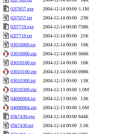
02l7657.exe
2004-12-14 00:00
1.1M
02l7657.txt
2004-12-14 00:00
23K
02l7719.exe
2004-12-14 00:00
758K
02l7719.txt
2004-12-14 00:00
21K
03010000.txt
2004-12-14 00:00
10K
03010000.zip
2004-12-14 00:00
366K
03010100.txt
2004-12-14 00:00
10K
03010100.zip
2004-12-14 00:00
698K
03010300.txt
2004-12-13 00:00
13K
03010300.zip
2004-12-13 00:00
1.0M
04000004.txt
2004-12-13 00:00
13K
04000004.zip
2004-12-13 00:00
1.6M
05k7430.exe
2004-12-14 00:00
944K
05k7430.txt
2004-12-14 00:00
3.1K