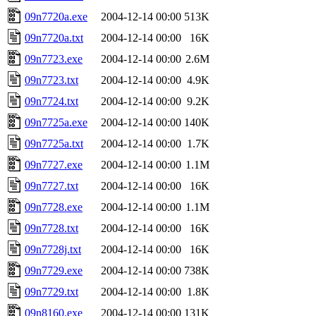
09n7720a.exe
2004-12-14 00:00
513K
09n7720a.txt
2004-12-14 00:00
16K
09n7723.exe
2004-12-14 00:00
2.6M
09n7723.txt
2004-12-14 00:00
4.9K
09n7724.txt
2004-12-14 00:00
9.2K
09n7725a.exe
2004-12-14 00:00
140K
09n7725a.txt
2004-12-14 00:00
1.7K
09n7727.exe
2004-12-14 00:00
1.1M
09n7727.txt
2004-12-14 00:00
16K
09n7728.exe
2004-12-14 00:00
1.1M
09n7728.txt
2004-12-14 00:00
16K
09n7728j.txt
2004-12-14 00:00
16K
09n7729.exe
2004-12-14 00:00
738K
09n7729.txt
2004-12-14 00:00
1.8K
09n8160.exe
2004-12-14 00:00
131K