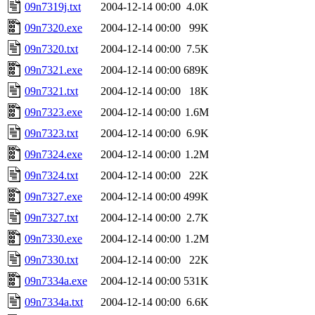
09n7319j.txt
2004-12-14 00:00
4.0K
09n7320.exe
2004-12-14 00:00
99K
09n7320.txt
2004-12-14 00:00
7.5K
09n7321.exe
2004-12-14 00:00
689K
09n7321.txt
2004-12-14 00:00
18K
09n7323.exe
2004-12-14 00:00
1.6M
09n7323.txt
2004-12-14 00:00
6.9K
09n7324.exe
2004-12-14 00:00
1.2M
09n7324.txt
2004-12-14 00:00
22K
09n7327.exe
2004-12-14 00:00
499K
09n7327.txt
2004-12-14 00:00
2.7K
09n7330.exe
2004-12-14 00:00
1.2M
09n7330.txt
2004-12-14 00:00
22K
09n7334a.exe
2004-12-14 00:00
531K
09n7334a.txt
2004-12-14 00:00
6.6K