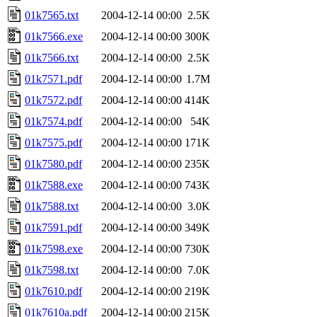
01k7565.txt
2004-12-14 00:00
2.5K
01k7566.exe
2004-12-14 00:00
300K
01k7566.txt
2004-12-14 00:00
2.5K
01k7571.pdf
2004-12-14 00:00
1.7M
01k7572.pdf
2004-12-14 00:00
414K
01k7574.pdf
2004-12-14 00:00
54K
01k7575.pdf
2004-12-14 00:00
171K
01k7580.pdf
2004-12-14 00:00
235K
01k7588.exe
2004-12-14 00:00
743K
01k7588.txt
2004-12-14 00:00
3.0K
01k7591.pdf
2004-12-14 00:00
349K
01k7598.exe
2004-12-14 00:00
730K
01k7598.txt
2004-12-14 00:00
7.0K
01k7610.pdf
2004-12-14 00:00
219K
01k7610a.pdf
2004-12-14 00:00
215K