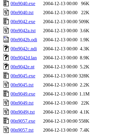
00n9040.exe
2004-12-13 00:00
96K
00n9040.txt
2004-12-13 00:00
22K
00n9042.exe
2004-12-13 00:00
509K
00n9042a.txt
2004-12-13 00:00
3.6K
00n9042b.odi
2004-12-13 00:00
1.9K
00n9042c.ndi
2004-12-13 00:00
4.3K
00n9042d.lan
2004-12-13 00:00
8.9K
00n9042e.nt
2004-12-13 00:00
5.2K
00n9045.exe
2004-12-13 00:00
328K
00n9045.txt
2004-12-13 00:00
2.2K
00n9049.exe
2004-12-13 00:00
1.1M
00n9049.txt
2004-12-13 00:00
22K
00n9049j.txt
2004-12-13 00:00
4.1K
00n9057.exe
2004-12-13 00:00
558K
00n9057.txt
2004-12-13 00:00
7.4K