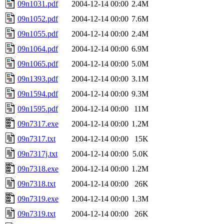
09n1031.pdf
2004-12-14 00:00
2.4M
09n1052.pdf
2004-12-14 00:00
7.6M
09n1055.pdf
2004-12-14 00:00
2.4M
09n1064.pdf
2004-12-14 00:00
6.9M
09n1065.pdf
2004-12-14 00:00
5.0M
09n1393.pdf
2004-12-14 00:00
3.1M
09n1594.pdf
2004-12-14 00:00
9.3M
09n1595.pdf
2004-12-14 00:00
11M
09n7317.exe
2004-12-14 00:00
1.2M
09n7317.txt
2004-12-14 00:00
15K
09n7317j.txt
2004-12-14 00:00
5.0K
09n7318.exe
2004-12-14 00:00
1.2M
09n7318.txt
2004-12-14 00:00
26K
09n7319.exe
2004-12-14 00:00
1.3M
09n7319.txt
2004-12-14 00:00
26K