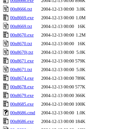
00n8666.exe
2004-12-13 00:00
898K
00n8666.txt
2004-12-13 00:00
3.0K
00n8669.exe
2004-12-13 00:00
1.0M
00n8669.txt
2004-12-13 00:00
16K
00n8670.exe
2004-12-13 00:00
1.2M
00n8670.txt
2004-12-13 00:00
16K
00n8670j.txt
2004-12-13 00:00
5.0K
00n8671.exe
2004-12-13 00:00
579K
00n8671.txt
2004-12-13 00:00
5.0K
00n8674.exe
2004-12-13 00:00
789K
00n8678.exe
2004-12-13 00:00
577K
00n8679.exe
2004-12-13 00:00
366K
00n8685.exe
2004-12-13 00:00
100K
00n8686.cmd
2004-12-13 00:00
1.0K
00n8686.exe
2004-12-13 00:00
184K