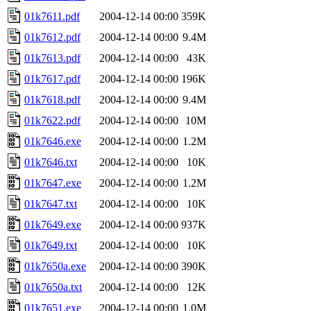
01k7611.pdf
2004-12-14 00:00
359K
01k7612.pdf
2004-12-14 00:00
9.4M
01k7613.pdf
2004-12-14 00:00
43K
01k7617.pdf
2004-12-14 00:00
196K
01k7618.pdf
2004-12-14 00:00
9.4M
01k7622.pdf
2004-12-14 00:00
10M
01k7646.exe
2004-12-14 00:00
1.2M
01k7646.txt
2004-12-14 00:00
10K
01k7647.exe
2004-12-14 00:00
1.2M
01k7647.txt
2004-12-14 00:00
10K
01k7649.exe
2004-12-14 00:00
937K
01k7649.txt
2004-12-14 00:00
10K
01k7650a.exe
2004-12-14 00:00
390K
01k7650a.txt
2004-12-14 00:00
12K
01k7651.exe
2004-12-14 00:00
1.0M