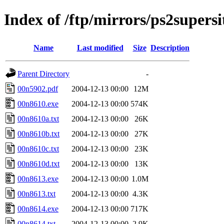
Index of /ftp/mirrors/ps2supers
Name
Last modified
Size
Description
Parent Directory
-
00n5902.pdf
2004-12-13 00:00
12M
00n8610.exe
2004-12-13 00:00
574K
00n8610a.txt
2004-12-13 00:00
26K
00n8610b.txt
2004-12-13 00:00
27K
00n8610c.txt
2004-12-13 00:00
23K
00n8610d.txt
2004-12-13 00:00
13K
00n8613.exe
2004-12-13 00:00
1.0M
00n8613.txt
2004-12-13 00:00
4.3K
00n8614.exe
2004-12-13 00:00
717K
00n8614.txt
2004-12-13 00:00
2.9K