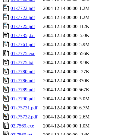
01k7722.pdf
2004-12-14 00:00
1.2M
01k7723.pdf
2004-12-14 00:00
1.2M
01k7725.pdf
2004-12-14 00:00
112K
01k7735j.txt
2004-12-14 00:00
5.0K
01k7761.pdf
2004-12-14 00:00
5.9M
01k7775.exe
2004-12-14 00:00
556K
01k7775.txt
2004-12-14 00:00
9.9K
01k7780.pdf
2004-12-14 00:00
27K
01k7786.pdf
2004-12-14 00:00
330K
01k7789.pdf
2004-12-14 00:00
567K
01k7790.pdf
2004-12-14 00:00
5.0M
01k75731.pdf
2004-12-14 00:00
6.7M
01k75732.pdf
2004-12-14 00:00
2.6M
02l7569.exe
2004-12-14 00:00
1.0M
02l7569.txt
2004-12-14 00:00
14K