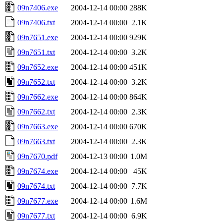
09n7406.exe
2004-12-14 00:00
288K
09n7406.txt
2004-12-14 00:00
2.1K
09n7651.exe
2004-12-14 00:00
929K
09n7651.txt
2004-12-14 00:00
3.2K
09n7652.exe
2004-12-14 00:00
451K
09n7652.txt
2004-12-14 00:00
3.2K
09n7662.exe
2004-12-14 00:00
864K
09n7662.txt
2004-12-14 00:00
2.3K
09n7663.exe
2004-12-14 00:00
670K
09n7663.txt
2004-12-14 00:00
2.3K
09n7670.pdf
2004-12-13 00:00
1.0M
09n7674.exe
2004-12-14 00:00
45K
09n7674.txt
2004-12-14 00:00
7.7K
09n7677.exe
2004-12-14 00:00
1.6M
09n7677.txt
2004-12-14 00:00
6.9K