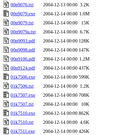
00n9076.txt
2004-12-13 00:00
3.2K
00n9079.exe
2004-12-14 00:00
1.0M
00n9079.txt
2004-12-14 00:00
15K
00n9079a.txt
2004-12-14 00:00
6.7K
00n9093.pdf
2004-12-14 00:00
128K
00n9098.pdf
2004-12-14 00:00
147K
00n9106.pdf
2004-12-14 00:00
1.2M
00n9124.pdf
2004-12-14 00:00
437K
01k7506.exe
2004-12-14 00:00
599K
01k7506.txt
2004-12-14 00:00
1.2K
01k7507.exe
2004-12-14 00:00
708K
01k7507.txt
2004-12-14 00:00
10K
01k7510.exe
2004-12-14 00:00
862K
01k7510.txt
2004-12-14 00:00
4.6K
01k7511.exe
2004-12-14 00:00
426K