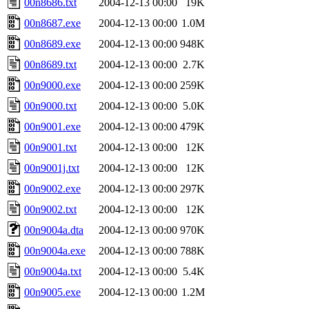
00n8686.txt
2004-12-13 00:00
19K
00n8687.exe
2004-12-13 00:00
1.0M
00n8689.exe
2004-12-13 00:00
948K
00n8689.txt
2004-12-13 00:00
2.7K
00n9000.exe
2004-12-13 00:00
259K
00n9000.txt
2004-12-13 00:00
5.0K
00n9001.exe
2004-12-13 00:00
479K
00n9001.txt
2004-12-13 00:00
12K
00n9001j.txt
2004-12-13 00:00
12K
00n9002.exe
2004-12-13 00:00
297K
00n9002.txt
2004-12-13 00:00
12K
00n9004a.dta
2004-12-13 00:00
970K
00n9004a.exe
2004-12-13 00:00
788K
00n9004a.txt
2004-12-13 00:00
5.4K
00n9005.exe
2004-12-13 00:00
1.2M