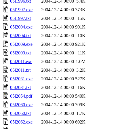
05l1996.txt
2004-12-14 00:00
5.4K
05l1997.exe
2004-12-14 00:00
373K
05l1997.txt
2004-12-14 00:00
15K
05l2004.exe
2004-12-14 00:00
901K
05l2004.txt
2004-12-14 00:00
10K
05l2009.exe
2004-12-14 00:00
921K
05l2009.txt
2004-12-14 00:00
11K
05l2011.exe
2004-12-14 00:00
1.0M
05l2011.txt
2004-12-14 00:00
3.2K
05l2031.exe
2004-12-14 00:00
527K
05l2031.txt
2004-12-14 00:00
16K
05l2054.pdf
2004-12-14 00:00
540K
05l2060.exe
2004-12-14 00:00
399K
05l2060.txt
2004-12-14 00:00
1.7K
05l2062.exe
2004-12-14 00:00
692K