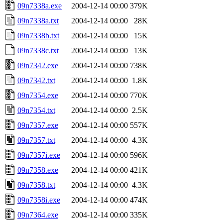
09n7338a.exe
2004-12-14 00:00
379K
09n7338a.txt
2004-12-14 00:00
28K
09n7338b.txt
2004-12-14 00:00
15K
09n7338c.txt
2004-12-14 00:00
13K
09n7342.exe
2004-12-14 00:00
738K
09n7342.txt
2004-12-14 00:00
1.8K
09n7354.exe
2004-12-14 00:00
770K
09n7354.txt
2004-12-14 00:00
2.5K
09n7357.exe
2004-12-14 00:00
557K
09n7357.txt
2004-12-14 00:00
4.3K
09n7357i.exe
2004-12-14 00:00
596K
09n7358.exe
2004-12-14 00:00
421K
09n7358.txt
2004-12-14 00:00
4.3K
09n7358i.exe
2004-12-14 00:00
474K
09n7364.exe
2004-12-14 00:00
335K