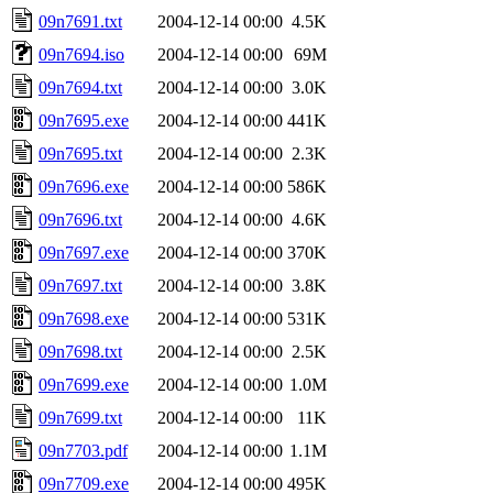
09n7691.txt
2004-12-14 00:00
4.5K
09n7694.iso
2004-12-14 00:00
69M
09n7694.txt
2004-12-14 00:00
3.0K
09n7695.exe
2004-12-14 00:00
441K
09n7695.txt
2004-12-14 00:00
2.3K
09n7696.exe
2004-12-14 00:00
586K
09n7696.txt
2004-12-14 00:00
4.6K
09n7697.exe
2004-12-14 00:00
370K
09n7697.txt
2004-12-14 00:00
3.8K
09n7698.exe
2004-12-14 00:00
531K
09n7698.txt
2004-12-14 00:00
2.5K
09n7699.exe
2004-12-14 00:00
1.0M
09n7699.txt
2004-12-14 00:00
11K
09n7703.pdf
2004-12-14 00:00
1.1M
09n7709.exe
2004-12-14 00:00
495K