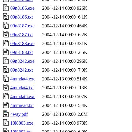
09n8186.exe
2004-12-14 00:00
926K
09n8186.txt
2004-12-14 00:00
6.1K
09n8187.exe
2004-12-14 00:00
464K
09n8187.txt
2004-12-14 00:00
6.2K
09n8188.exe
2004-12-14 00:00
381K
09n8188.txt
2004-12-14 00:00
2.5K
09n8242.exe
2004-12-14 00:00
296K
09n8242.txt
2004-12-14 00:00
7.0K
4mmdat4.exe
2004-12-13 00:00
514K
4mmdat4.txt
2004-12-13 00:00
13K
4mmdat5.exe
2004-12-13 00:00
507K
4mmread.txt
2004-12-13 00:00
5.4K
4way.pdf
2004-12-13 00:00
2.0M
10l8803.exe
2004-12-14 00:00
973K
10l8803.txt
2004-12-14 00:00
6.9K