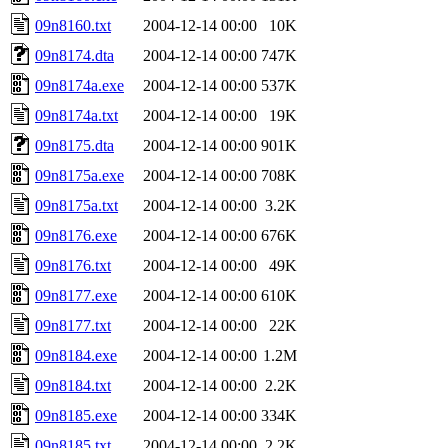
09n8160.txt
2004-12-14 00:00
10K
09n8174.dta
2004-12-14 00:00
747K
09n8174a.exe
2004-12-14 00:00
537K
09n8174a.txt
2004-12-14 00:00
19K
09n8175.dta
2004-12-14 00:00
901K
09n8175a.exe
2004-12-14 00:00
708K
09n8175a.txt
2004-12-14 00:00
3.2K
09n8176.exe
2004-12-14 00:00
676K
09n8176.txt
2004-12-14 00:00
49K
09n8177.exe
2004-12-14 00:00
610K
09n8177.txt
2004-12-14 00:00
22K
09n8184.exe
2004-12-14 00:00
1.2M
09n8184.txt
2004-12-14 00:00
2.2K
09n8185.exe
2004-12-14 00:00
334K
09n8185.txt
2004-12-14 00:00
2.2K