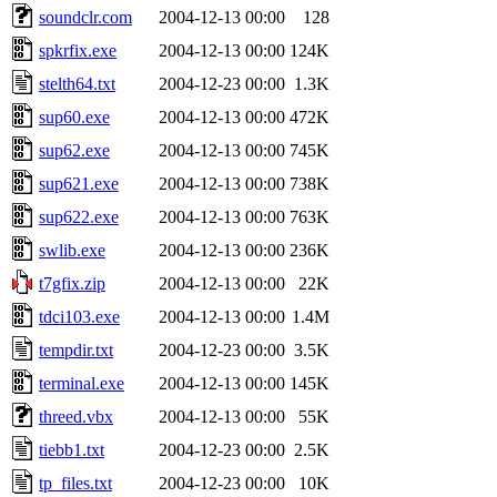
soundclr.com
2004-12-13 00:00
128
spkrfix.exe
2004-12-13 00:00
124K
stelth64.txt
2004-12-23 00:00
1.3K
sup60.exe
2004-12-13 00:00
472K
sup62.exe
2004-12-13 00:00
745K
sup621.exe
2004-12-13 00:00
738K
sup622.exe
2004-12-13 00:00
763K
swlib.exe
2004-12-13 00:00
236K
t7gfix.zip
2004-12-13 00:00
22K
tdci103.exe
2004-12-13 00:00
1.4M
tempdir.txt
2004-12-23 00:00
3.5K
terminal.exe
2004-12-13 00:00
145K
threed.vbx
2004-12-13 00:00
55K
tiebb1.txt
2004-12-23 00:00
2.5K
tp_files.txt
2004-12-23 00:00
10K