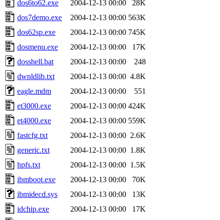
dos6to62.exe
2004-12-13 00:00
28K
dos7demo.exe
2004-12-13 00:00
563K
dos62sp.exe
2004-12-13 00:00
745K
dosmenu.exe
2004-12-13 00:00
17K
dosshell.bat
2004-12-13 00:00
248
dwnldlib.txt
2004-12-13 00:00
4.8K
eagle.mdm
2004-12-13 00:00
551
et3000.exe
2004-12-13 00:00
424K
et4000.exe
2004-12-13 00:00
559K
fastcfg.txt
2004-12-13 00:00
2.6K
generic.txt
2004-12-13 00:00
1.8K
hpfs.txt
2004-12-13 00:00
1.5K
ibmboot.exe
2004-12-13 00:00
70K
ibmidecd.sys
2004-12-13 00:00
13K
idchip.exe
2004-12-13 00:00
17K