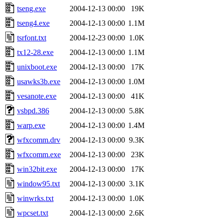
tseng.exe
2004-12-13 00:00
19K
tseng4.exe
2004-12-13 00:00
1.1M
tsrfont.txt
2004-12-23 00:00
1.0K
tx12-28.exe
2004-12-13 00:00
1.1M
unixboot.exe
2004-12-13 00:00
17K
usawks3b.exe
2004-12-13 00:00
1.0M
vesanote.exe
2004-12-13 00:00
41K
vsbpd.386
2004-12-13 00:00
5.8K
warp.exe
2004-12-13 00:00
1.4M
wfxcomm.drv
2004-12-13 00:00
9.3K
wfxcomm.exe
2004-12-13 00:00
23K
win32bit.exe
2004-12-13 00:00
17K
window95.txt
2004-12-13 00:00
3.1K
winwrks.txt
2004-12-13 00:00
1.0K
wpcset.txt
2004-12-13 00:00
2.6K