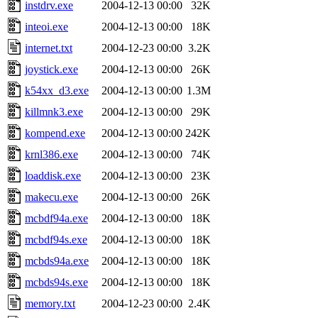
instdrv.exe
2004-12-13 00:00
32K
inteoi.exe
2004-12-13 00:00
18K
internet.txt
2004-12-23 00:00
3.2K
joystick.exe
2004-12-13 00:00
26K
k54xx_d3.exe
2004-12-13 00:00
1.3M
killmnk3.exe
2004-12-13 00:00
29K
kompend.exe
2004-12-13 00:00
242K
krnl386.exe
2004-12-13 00:00
74K
loaddisk.exe
2004-12-13 00:00
23K
makecu.exe
2004-12-13 00:00
26K
mcbdf94a.exe
2004-12-13 00:00
18K
mcbdf94s.exe
2004-12-13 00:00
18K
mcbds94a.exe
2004-12-13 00:00
18K
mcbds94s.exe
2004-12-13 00:00
18K
memory.txt
2004-12-23 00:00
2.4K