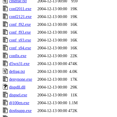
cmdfile.txt
2004-12-13 00:00
959
conf2011.exe
2004-12-13 00:00
19K
conf2121.exe
2004-12-13 00:00
19K
conf_f92.exe
2004-12-13 00:00
16K
conf_f93.exe
2004-12-13 00:00
16K
conf_s93.exe
2004-12-13 00:00
16K
conf_s94.exe
2004-12-13 00:00
16K
confix.exe
2004-12-13 00:00
22K
d5wn31.exe
2004-12-13 00:00
474K
defrag.txt
2004-12-13 00:00
4.0K
denynone.exe
2004-12-13 00:00
17K
dispdll.dll
2004-12-13 00:00
29K
dispsel.exe
2004-12-13 00:00
11K
dj100en.exe
2004-12-13 00:00
1.1M
dos6supp.exe
2004-12-13 00:00
472K