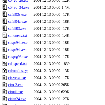
c5426_28.txt
2004-12-13 00:00
1.2K
c5430_34.exe
2004-12-13 00:00
1.4M
cafal93s.exe
2004-12-13 00:00
17K
cafal94a.exe
2004-12-13 00:00
18K
cafall93.exe
2004-12-13 00:00
17K
canonenv.txt
2004-12-13 00:00
1.4K
caspr94a.exe
2004-12-13 00:00
18K
caspr94s.exe
2004-12-13 00:00
18K
casprg93.exe
2004-12-13 00:00
17K
cd_speed.txt
2004-12-13 00:00
839
cdromdos.sys
2004-12-13 00:00
13K
cir-vesa.exe
2004-12-13 00:00
17K
ciros2.exe
2004-12-13 00:00
265K
cirutil.exe
2004-12-13 00:00
629K
citizn24.exe
2004-12-13 00:00
127K