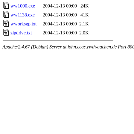
ww1000.exe
2004-12-13 00:00
24K
ww1138.exe
2004-12-13 00:00
41K
wworksgp.txt
2004-12-13 00:00
2.1K
zipdrive.txt
2004-12-13 00:00
2.0K
Apache/2.4.67 (Debian) Server at john.ccac.rwth-aachen.de Port 80