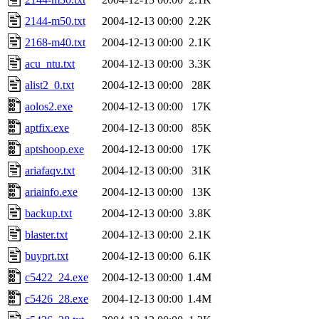
2144-m50.txt
2004-12-13 00:00
2.2K
2168-m40.txt
2004-12-13 00:00
2.1K
acu_ntu.txt
2004-12-13 00:00
3.3K
alist2_0.txt
2004-12-13 00:00
28K
aolos2.exe
2004-12-13 00:00
17K
aptfix.exe
2004-12-13 00:00
85K
aptshoop.exe
2004-12-13 00:00
17K
ariafaqv.txt
2004-12-13 00:00
31K
ariainfo.exe
2004-12-13 00:00
13K
backup.txt
2004-12-13 00:00
3.8K
blaster.txt
2004-12-13 00:00
2.1K
buyprt.txt
2004-12-13 00:00
6.1K
c5422_24.exe
2004-12-13 00:00
1.4M
c5426_28.exe
2004-12-13 00:00
1.4M