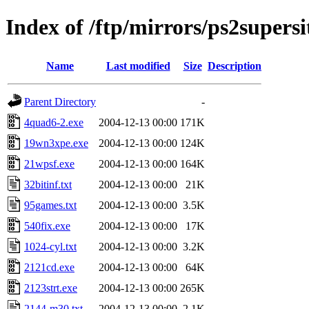
Index of /ftp/mirrors/ps2supers
Name
Last modified
Size
Description
Parent Directory
-
4quad6-2.exe
2004-12-13 00:00
171K
19wn3xpe.exe
2004-12-13 00:00
124K
21wpsf.exe
2004-12-13 00:00
164K
32bitinf.txt
2004-12-13 00:00
21K
95games.txt
2004-12-13 00:00
3.5K
540fix.exe
2004-12-13 00:00
17K
1024-cyl.txt
2004-12-13 00:00
3.2K
2121cd.exe
2004-12-13 00:00
64K
2123strt.exe
2004-12-13 00:00
265K
2144-m30.txt
2004-12-13 00:00
2.1K