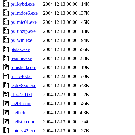
ps1kybd.exe
2004-12-13 00:00
14K
ps1mdos6.exe
2004-12-13 00:00
137K
ps1mic01.exe
2004-12-13 00:00
45K
ps1unzip.exe
2004-12-13 00:00
18K
ps1win.exe
2004-12-13 00:00
94K
ptsfax.exe
2004-12-13 00:00
556K
resume.exe
2004-12-13 00:00
2.8K
romshell.com
2004-12-13 00:00
19K
rrstac40.txt
2004-12-23 00:00
5.0K
s3drv8xp.exe
2004-12-13 00:00
543K
s15-720.txt
2004-12-23 00:00
1.2K
sb201.com
2004-12-13 00:00
46K
shell.clr
2004-12-13 00:00
4.3K
shellstb.com
2004-12-13 00:00
640
smtdrv42.exe
2004-12-13 00:00
27K