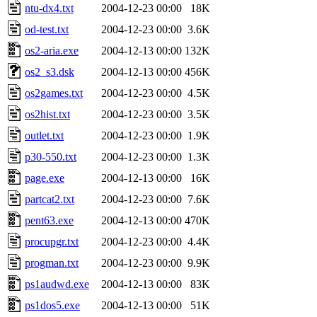
ntu-dx4.txt
2004-12-23 00:00
18K
od-test.txt
2004-12-23 00:00
3.6K
os2-aria.exe
2004-12-13 00:00
132K
os2_s3.dsk
2004-12-13 00:00
456K
os2games.txt
2004-12-23 00:00
4.5K
os2hist.txt
2004-12-23 00:00
3.5K
outlet.txt
2004-12-23 00:00
1.9K
p30-550.txt
2004-12-23 00:00
1.3K
page.exe
2004-12-13 00:00
16K
partcat2.txt
2004-12-23 00:00
7.6K
pent63.exe
2004-12-13 00:00
470K
procupgr.txt
2004-12-23 00:00
4.4K
progman.txt
2004-12-23 00:00
9.9K
ps1audwd.exe
2004-12-13 00:00
83K
ps1dos5.exe
2004-12-13 00:00
51K