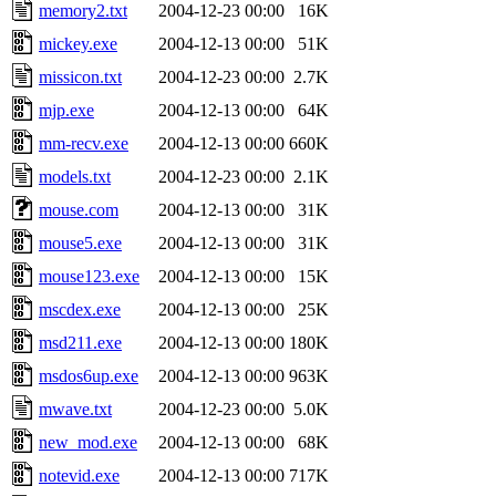
memory2.txt
2004-12-23 00:00
16K
mickey.exe
2004-12-13 00:00
51K
missicon.txt
2004-12-23 00:00
2.7K
mjp.exe
2004-12-13 00:00
64K
mm-recv.exe
2004-12-13 00:00
660K
models.txt
2004-12-23 00:00
2.1K
mouse.com
2004-12-13 00:00
31K
mouse5.exe
2004-12-13 00:00
31K
mouse123.exe
2004-12-13 00:00
15K
mscdex.exe
2004-12-13 00:00
25K
msd211.exe
2004-12-13 00:00
180K
msdos6up.exe
2004-12-13 00:00
963K
mwave.txt
2004-12-23 00:00
5.0K
new_mod.exe
2004-12-13 00:00
68K
notevid.exe
2004-12-13 00:00
717K