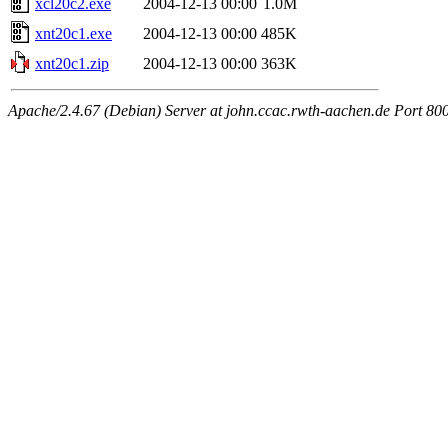
xcl20c2.exe
2004-12-13 00:00
1.0M
xnt20c1.exe
2004-12-13 00:00
485K
xnt20c1.zip
2004-12-13 00:00
363K
Apache/2.4.67 (Debian) Server at john.ccac.rwth-aachen.de Port 80