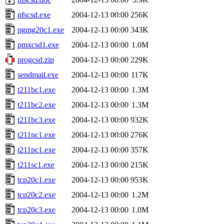
nfscsd.exe
2004-12-13 00:00
256K
pgmg20c1.exe
2004-12-13 00:00
343K
pmxcsd1.exe
2004-12-13 00:00
1.0M
progcsd.zip
2004-12-13 00:00
229K
sendmail.exe
2004-12-13 00:00
117K
t211bc1.exe
2004-12-13 00:00
1.3M
t211bc2.exe
2004-12-13 00:00
1.3M
t211bc3.exe
2004-12-13 00:00
932K
t211nc1.exe
2004-12-13 00:00
276K
t211pc1.exe
2004-12-13 00:00
357K
t211sc1.exe
2004-12-13 00:00
215K
tcp20c1.exe
2004-12-13 00:00
953K
tcp20c2.exe
2004-12-13 00:00
1.2M
tcp20c3.exe
2004-12-13 00:00
1.0M