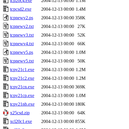
tcp20c4.exe
2004-12-13 00:00
1.1M
tcpcsd2.exe
2004-12-13 00:00
1.4M
tcpnewv2.ps
2004-12-13 00:00
358K
tcpnewv2.txt
2004-12-13 00:00
27K
tcpnewv3.txt
2004-12-13 00:00
52K
tcpnewv4.txt
2004-12-13 00:00
66K
tcpnewv5.ps
2004-12-13 00:00
1.0M
tcpnewv5.txt
2004-12-13 00:00
50K
tcpv21c1.exe
2004-12-13 00:00
1.2M
tcpv21c2.exe
2004-12-13 00:00
1.2M
tcpv21cn.exe
2004-12-13 00:00
369K
tcpv21cp.exe
2004-12-13 00:00
1.0M
tcpv21nb.exe
2004-12-13 00:00
180K
x25csd.zip
2004-12-13 00:00
64K
xcl20c1.exe
2004-12-13 00:00
855K