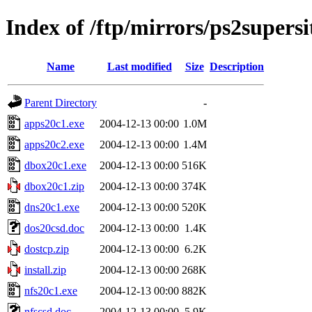
Index of /ftp/mirrors/ps2supers
Name
Last modified
Size
Description
Parent Directory
-
apps20c1.exe
2004-12-13 00:00
1.0M
apps20c2.exe
2004-12-13 00:00
1.4M
dbox20c1.exe
2004-12-13 00:00
516K
dbox20c1.zip
2004-12-13 00:00
374K
dns20c1.exe
2004-12-13 00:00
520K
dos20csd.doc
2004-12-13 00:00
1.4K
dostcp.zip
2004-12-13 00:00
6.2K
install.zip
2004-12-13 00:00
268K
nfs20c1.exe
2004-12-13 00:00
882K
nfscsd.doc
2004-12-13 00:00
5.9K