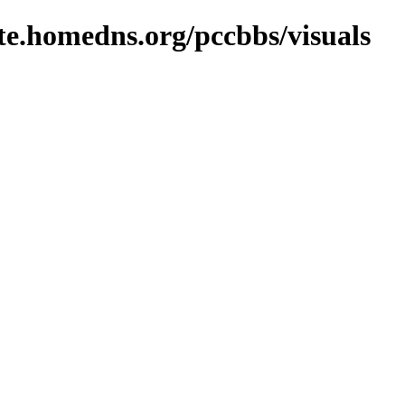
ite.homedns.org/pccbbs/visuals