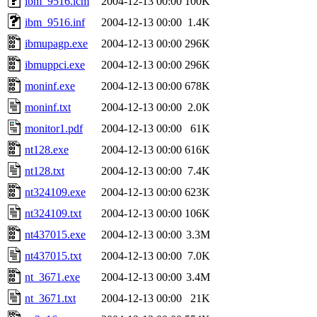
ibm_9516.icm
2004-12-13 00:00
100K
ibm_9516.inf
2004-12-13 00:00
1.4K
ibmupagp.exe
2004-12-13 00:00
296K
ibmuppci.exe
2004-12-13 00:00
296K
moninf.exe
2004-12-13 00:00
678K
moninf.txt
2004-12-13 00:00
2.0K
monitor1.pdf
2004-12-13 00:00
61K
nt128.exe
2004-12-13 00:00
616K
nt128.txt
2004-12-13 00:00
7.4K
nt324109.exe
2004-12-13 00:00
623K
nt324109.txt
2004-12-13 00:00
106K
nt437015.exe
2004-12-13 00:00
3.3M
nt437015.txt
2004-12-13 00:00
7.0K
nt_3671.exe
2004-12-13 00:00
3.4M
nt_3671.txt
2004-12-13 00:00
21K