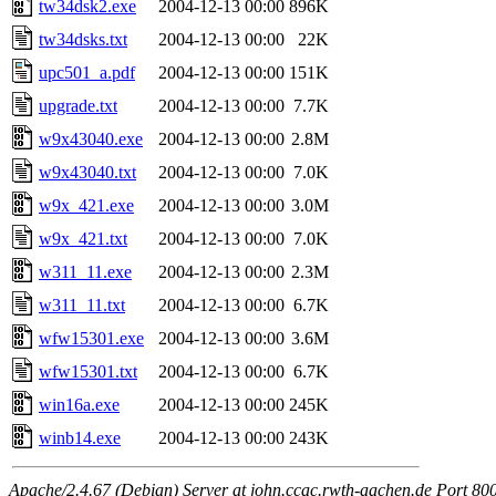
tw34dsk2.exe
2004-12-13 00:00
896K
tw34dsks.txt
2004-12-13 00:00
22K
upc501_a.pdf
2004-12-13 00:00
151K
upgrade.txt
2004-12-13 00:00
7.7K
w9x43040.exe
2004-12-13 00:00
2.8M
w9x43040.txt
2004-12-13 00:00
7.0K
w9x_421.exe
2004-12-13 00:00
3.0M
w9x_421.txt
2004-12-13 00:00
7.0K
w311_11.exe
2004-12-13 00:00
2.3M
w311_11.txt
2004-12-13 00:00
6.7K
wfw15301.exe
2004-12-13 00:00
3.6M
wfw15301.txt
2004-12-13 00:00
6.7K
win16a.exe
2004-12-13 00:00
245K
winb14.exe
2004-12-13 00:00
243K
Apache/2.4.67 (Debian) Server at john.ccac.rwth-aachen.de Port 80