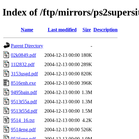
Index of /ftp/mirrors/ps2supers
Name
Last modified
Size
Description
Parent Directory
-
02k0849.pdf
2004-12-13 00:00
180K
11l2832.pdf
2004-12-13 00:00
289K
3153usgd.pdf
2004-12-13 00:00
820K
8516enh.exe
2004-12-13 00:00
396K
9495bain.pdf
2004-12-13 00:00
1.3M
9513t55a.pdf
2004-12-13 00:00
1.3M
9513t55d.pdf
2004-12-13 00:00
1.5M
9514_16.txt
2004-12-13 00:00
4.2K
9514eng.pdf
2004-12-13 00:00
526K
9516eng.pdf
2004-12-13 00:00
1.9M