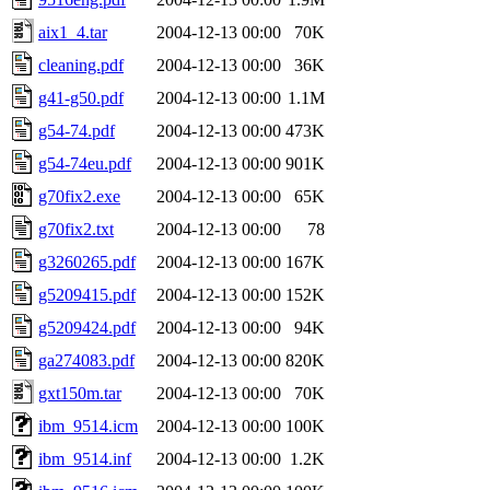
aix1_4.tar
2004-12-13 00:00
70K
cleaning.pdf
2004-12-13 00:00
36K
g41-g50.pdf
2004-12-13 00:00
1.1M
g54-74.pdf
2004-12-13 00:00
473K
g54-74eu.pdf
2004-12-13 00:00
901K
g70fix2.exe
2004-12-13 00:00
65K
g70fix2.txt
2004-12-13 00:00
78
g3260265.pdf
2004-12-13 00:00
167K
g5209415.pdf
2004-12-13 00:00
152K
g5209424.pdf
2004-12-13 00:00
94K
ga274083.pdf
2004-12-13 00:00
820K
gxt150m.tar
2004-12-13 00:00
70K
ibm_9514.icm
2004-12-13 00:00
100K
ibm_9514.inf
2004-12-13 00:00
1.2K