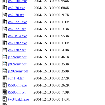
os2_16a.exe
2004-12-13 00:00
554K
os2_30.exe
2004-12-13 00:00
684K
os2_30.txt
2004-12-13 00:00
9.7K
os2_221.exe
2004-12-13 00:00
1.1M
os2_221.txt
2004-12-13 00:00
3.3K
os2_b14.exe
2004-12-13 00:00
553K
os22382.exe
2004-12-13 00:00
1.1M
os22382.txt
2004-12-13 00:00
4.0K
p72sony.pdf
2004-12-13 00:00
461K
p92sony.pdf
2004-12-13 00:00
353K
p202sony.pdf
2004-12-13 00:00
350K
sun1_4.tar
2004-12-13 00:00
272K
t5585inf.exe
2004-12-13 00:00
262K
t5585inf.txt
2004-12-13 00:00
7.0K
tw34dsk1.exe
2004-12-13 00:00
1.0M