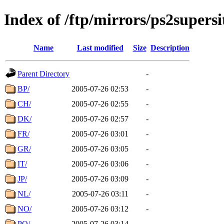
Index of /ftp/mirrors/ps2super
Name
Last modified
Size
Description
Parent Directory
-
BP/
2005-07-26 02:53
-
CH/
2005-07-26 02:55
-
DK/
2005-07-26 02:57
-
FR/
2005-07-26 03:01
-
GR/
2005-07-26 03:05
-
IT/
2005-07-26 03:06
-
JP/
2005-07-26 03:09
-
NL/
2005-07-26 03:11
-
NO/
2005-07-26 03:12
-
PO/
2005-07-26 03:14
-