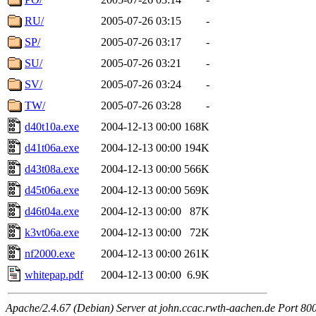
RU/
2005-07-26 03:15
-
SP/
2005-07-26 03:17
-
SU/
2005-07-26 03:21
-
SV/
2005-07-26 03:24
-
TW/
2005-07-26 03:28
-
d40t10a.exe
2004-12-13 00:00
168K
d41t06a.exe
2004-12-13 00:00
194K
d43t08a.exe
2004-12-13 00:00
566K
d45t06a.exe
2004-12-13 00:00
569K
d46t04a.exe
2004-12-13 00:00
87K
k3vt06a.exe
2004-12-13 00:00
72K
nf2000.exe
2004-12-13 00:00
261K
whitepap.pdf
2004-12-13 00:00
6.9K
Apache/2.4.67 (Debian) Server at john.ccac.rwth-aachen.de Port 80